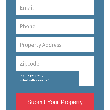
Is your property
listed with a realtor?
Submit Your Property