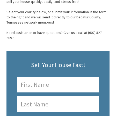
sell your house quickly, easily, and stress free!
Select your county below, or submit your information in the form
to the right and we will send it directly to our Decatur County,
Tennessee network members!
Need assistance or have questions? Give us a call at (607) 527-
6097!
Sell Your House Fast!