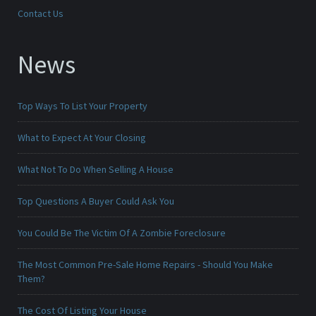
Contact Us
News
Top Ways To List Your Property
What to Expect At Your Closing
What Not To Do When Selling A House
Top Questions A Buyer Could Ask You
You Could Be The Victim Of A Zombie Foreclosure
The Most Common Pre-Sale Home Repairs - Should You Make
Them?
The Cost Of Listing Your House