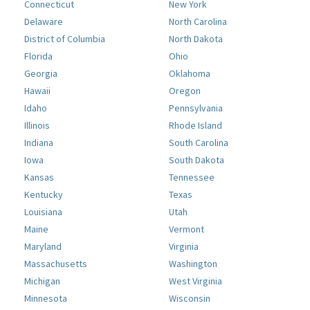
Connecticut
New York
Delaware
North Carolina
District of Columbia
North Dakota
Florida
Ohio
Georgia
Oklahoma
Hawaii
Oregon
Idaho
Pennsylvania
Illinois
Rhode Island
Indiana
South Carolina
Iowa
South Dakota
Kansas
Tennessee
Kentucky
Texas
Louisiana
Utah
Maine
Vermont
Maryland
Virginia
Massachusetts
Washington
Michigan
West Virginia
Minnesota
Wisconsin