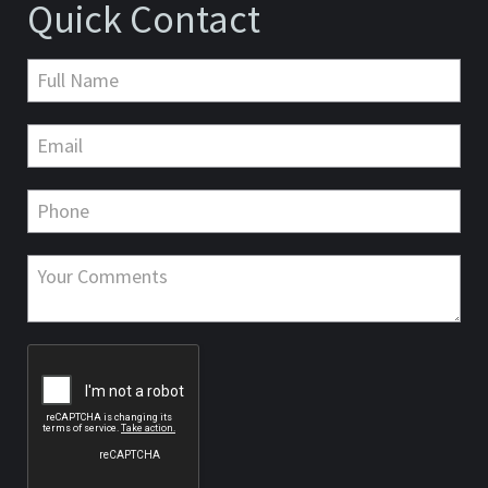
Quick Contact