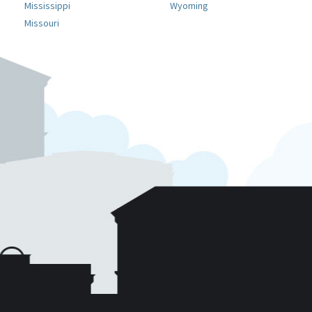
Mississippi
Wyoming
Missouri