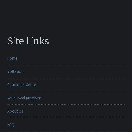
Site Links
Home
Sell Fast
Education Center
Your Local Member
About Us
FAQ