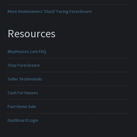
More Homeowners 'Stuck' Facing Foreclosure
Resources
iBuyHouses.com FAQ
Stop Foreclosure
Seller Testimonials
Cash For Houses
Fast Home Sale
Dashboard Login