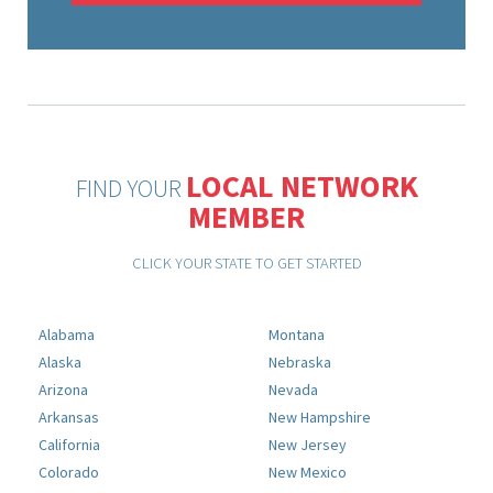
LOCAL NETWORK
FIND YOUR
MEMBER
CLICK YOUR STATE TO GET STARTED
Alabama
Montana
Alaska
Nebraska
Arizona
Nevada
Arkansas
New Hampshire
California
New Jersey
Colorado
New Mexico