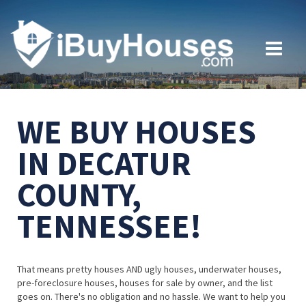
WE BUY HOUSES
IN DECATUR
COUNTY,
TENNESSEE!
That means pretty houses AND ugly houses, underwater houses,
pre-foreclosure houses, houses for sale by owner, and the list
goes on. There's no obligation and no hassle. We want to help you