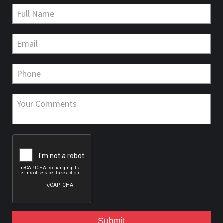
Submit