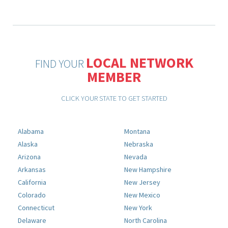
LOCAL NETWORK
FIND YOUR
MEMBER
CLICK YOUR STATE TO GET STARTED
Alabama
Montana
Alaska
Nebraska
Arizona
Nevada
Arkansas
New Hampshire
California
New Jersey
Colorado
New Mexico
Connecticut
New York
Delaware
North Carolina