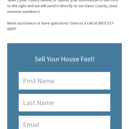
Select your county below, or submit your information in the form
to the right and we will send it directly to our Davis County, Iowa
network members!
Need assistance or have questions? Give us a call at (607) 527-
6097!
Sell Your House Fast!