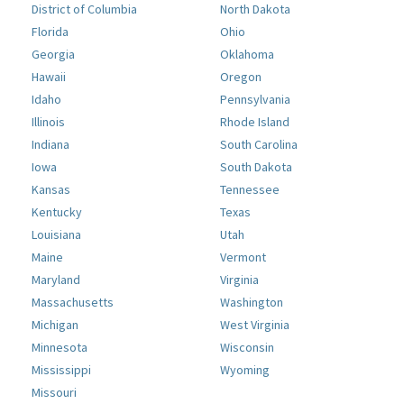
District of Columbia
North Dakota
Florida
Ohio
Georgia
Oklahoma
Hawaii
Oregon
Idaho
Pennsylvania
Illinois
Rhode Island
Indiana
South Carolina
Iowa
South Dakota
Kansas
Tennessee
Kentucky
Texas
Louisiana
Utah
Maine
Vermont
Maryland
Virginia
Massachusetts
Washington
Michigan
West Virginia
Minnesota
Wisconsin
Mississippi
Wyoming
Missouri