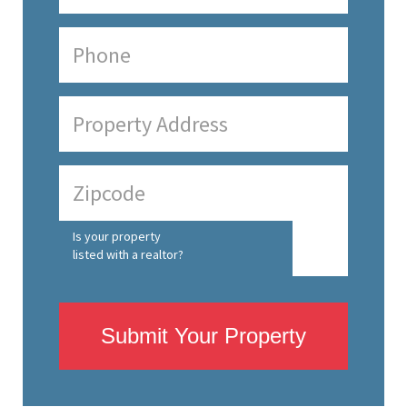
Is your property
listed with a realtor?
Submit Your Property