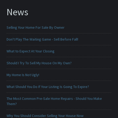
News
Selling Your Home For Sale By Owner
Don't Play The Waiting Game - Sell Before Fall!
What to Expect At Your Closing
Should I Try To Sell My House On My Own?
My Home Is Not Ugly!
What Should You Do If Your Listing Is Going To Expire?
The Most Common Pre-Sale Home Repairs - Should You Make
Them?
Why You Should Consider Selling Your House Now