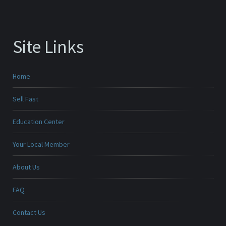
Site Links
Home
Sell Fast
Education Center
Your Local Member
About Us
FAQ
Contact Us