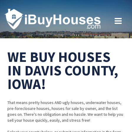
WE BUY HOUSES
IN DAVIS COUNTY,
IOWA!
That means pretty houses AND ugly houses, underwater houses,
pre-foreclosure houses, houses for sale by owner, and the list
goes on. There's no obligation and no hassle. We want to help you
sell your house quickly, easily, and stress free!