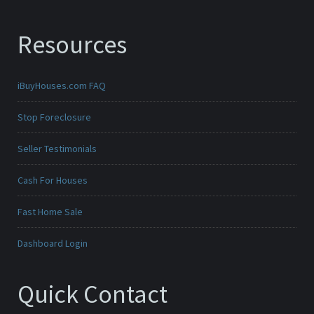
Resources
iBuyHouses.com FAQ
Stop Foreclosure
Seller Testimonials
Cash For Houses
Fast Home Sale
Dashboard Login
Quick Contact