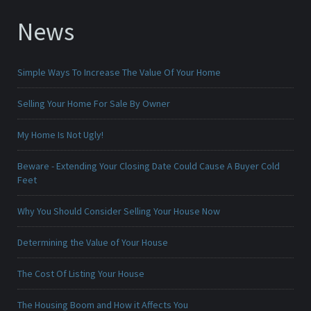
News
Simple Ways To Increase The Value Of Your Home
Selling Your Home For Sale By Owner
My Home Is Not Ugly!
Beware - Extending Your Closing Date Could Cause A Buyer Cold
Feet
Why You Should Consider Selling Your House Now
Determining the Value of Your House
The Cost Of Listing Your House
The Housing Boom and How it Affects You