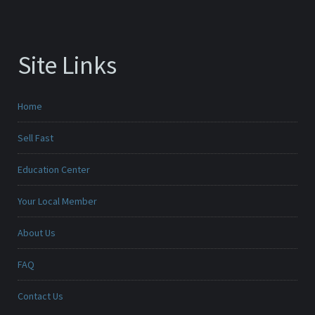
Site Links
Home
Sell Fast
Education Center
Your Local Member
About Us
FAQ
Contact Us