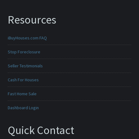
Resources
iBuyHouses.com FAQ
Stop Foreclosure
Seller Testimonials
Cash For Houses
Fast Home Sale
Dashboard Login
Quick Contact