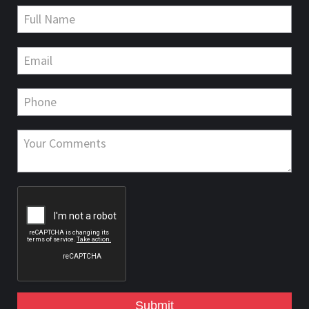
Submit