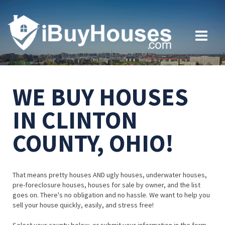
WE BUY HOUSES
IN CLINTON
COUNTY, OHIO!
That means pretty houses AND ugly houses, underwater houses,
pre-foreclosure houses, houses for sale by owner, and the list
goes on. There's no obligation and no hassle. We want to help you
sell your house quickly, easily, and stress free!