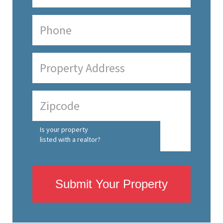
Is your property
listed with a realtor?
Submit Your Property