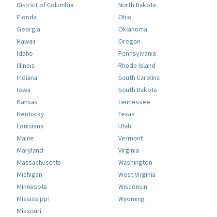
District of Columbia
North Dakota
Florida
Ohio
Georgia
Oklahoma
Hawaii
Oregon
Idaho
Pennsylvania
Illinois
Rhode Island
Indiana
South Carolina
Iowa
South Dakota
Kansas
Tennessee
Kentucky
Texas
Louisiana
Utah
Maine
Vermont
Maryland
Virginia
Massachusetts
Washington
Michigan
West Virginia
Minnesota
Wisconsin
Mississippi
Wyoming
Missouri