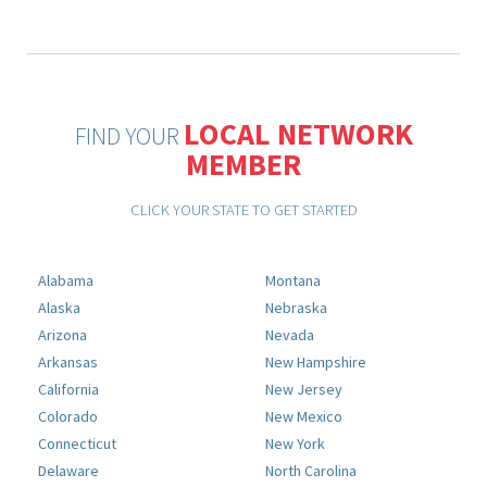
LOCAL NETWORK
FIND YOUR
MEMBER
CLICK YOUR STATE TO GET STARTED
Alabama
Montana
Alaska
Nebraska
Arizona
Nevada
Arkansas
New Hampshire
California
New Jersey
Colorado
New Mexico
Connecticut
New York
Delaware
North Carolina