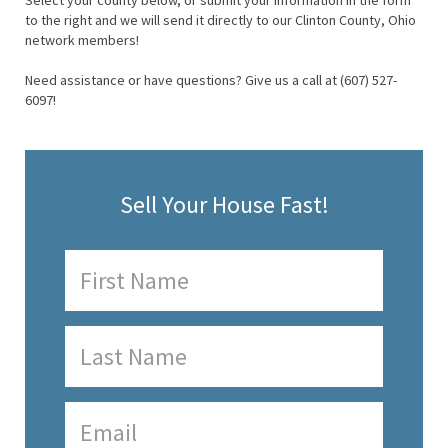
Select your county below, or submit your information in the form
to the right and we will send it directly to our Clinton County, Ohio
network members!
Need assistance or have questions? Give us a call at (607) 527-
6097!
Sell Your House Fast!