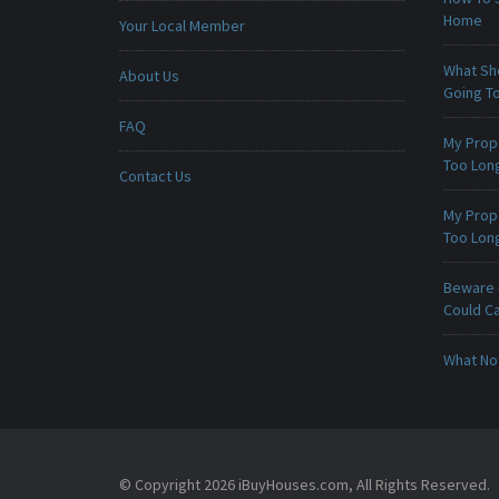
Home
Your Local Member
What Sho
About Us
Going To
FAQ
My Prop
Too Lon
Contact Us
My Prop
Too Lon
Beware -
Could C
What No
© Copyright 2026 iBuyHouses.com, All Rights Reserved.