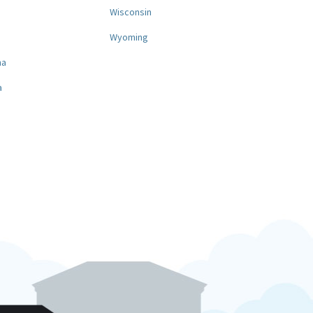
a
Wisconsin
Wyoming
na
a