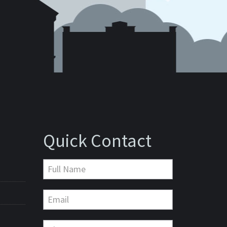
Quick Contact