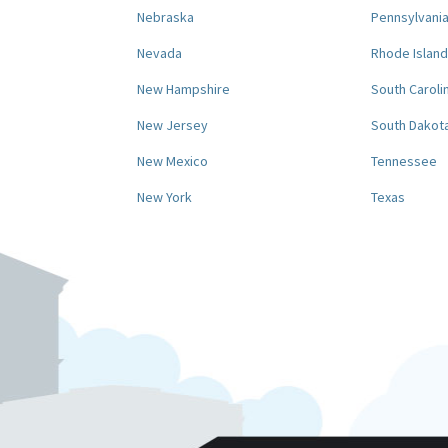
Nebraska
Pennsylvani
Nevada
Rhode Island
New Hampshire
South Caroli
New Jersey
South Dakot
New Mexico
Tennessee
New York
Texas