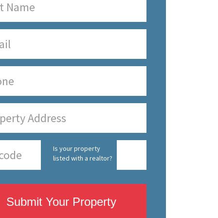
Is your property
listed with a realtor?
Submit Your Property