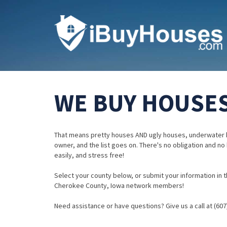
WE BUY HOUSES
That means pretty houses AND ugly houses, underwater 
owner, and the list goes on. There's no obligation and no
easily, and stress free!
Select your county below, or submit your information in th
Cherokee County, Iowa network members!
Need assistance or have questions? Give us a call at (607