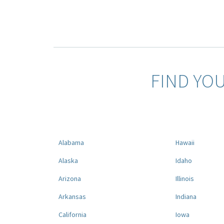
FIND YO
Alabama
Hawaii
Alaska
Idaho
Arizona
Illinois
Arkansas
Indiana
California
Iowa