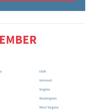
MEMBER
na
Utah
a
Vermont
Virginia
Washington
West Virginia