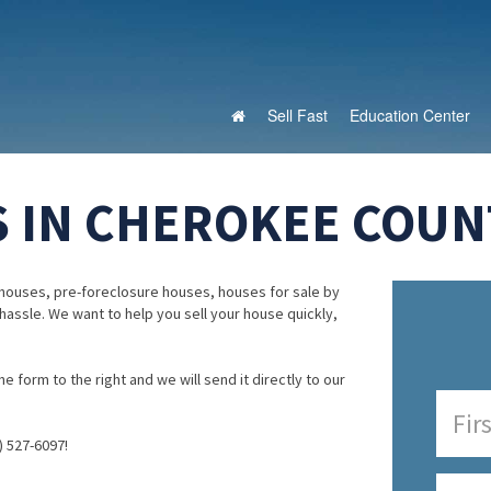
Sell Fast
Education Center
 IN CHEROKEE COUNT
houses, pre-foreclosure houses, houses for sale by
 hassle. We want to help you sell your house quickly,
e form to the right and we will send it directly to our
) 527-6097!