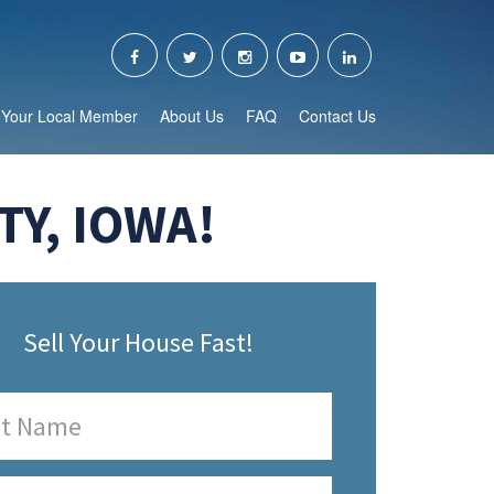
Your Local Member
About Us
FAQ
Contact Us
Y, IOWA!
Sell Your House Fast!