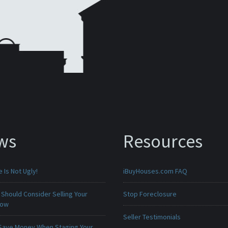
ws
Resources
Is Not Ugly!
iBuyHouses.com FAQ
Should Consider Selling Your
Stop Foreclosure
Now
Seller Testimonials
Save Money When Staging Your