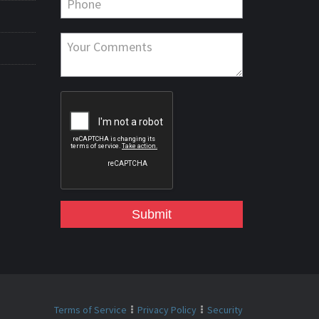
Submit
Terms of Service
Privacy Policy
Security