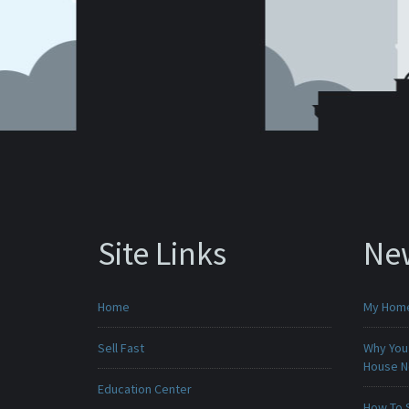
Site Links
Ne
Home
My Home 
Sell Fast
Why You 
House 
Education Center
How To 