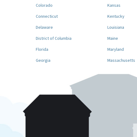
Colorado
Kansas
Connecticut
Kentucky
Delaware
Louisiana
District of Columbia
Maine
Florida
Maryland
Georgia
Massachusetts