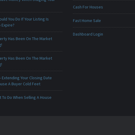
Cash For Houses
uld You Do If Your Listing Is
Fast Home Sale
 Expire?
Dashboard Login
erty Has Been On The Market
g!
erty Has Been On The Market
g!
 Extending Your Closing Date
ause A Buyer Cold Feet
t To Do When Selling A House