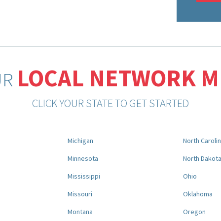
LOCAL NETWORK 
UR
CLICK YOUR STATE TO GET STARTED
Michigan
North Caroli
Minnesota
North Dakot
Mississippi
Ohio
Missouri
Oklahoma
Montana
Oregon