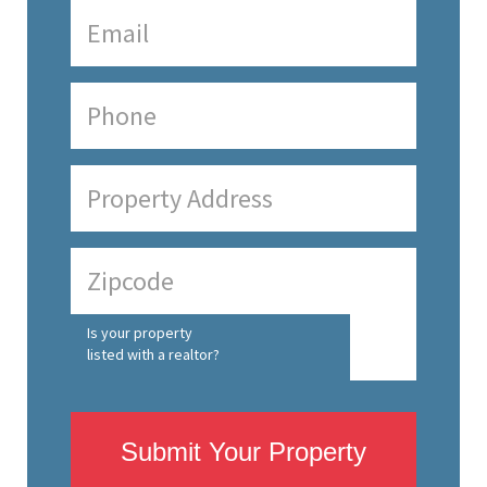
Is your property
listed with a realtor?
Submit Your Property