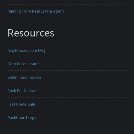
Hunting For A Real Estate Agent
Resources
iBuyHouses.com FAQ
Stop Foreclosure
Seller Testimonials
Cash For Houses
Fast Home Sale
Dashboard Login