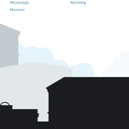
Mississippi
Wyoming
Missouri