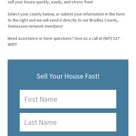
sell your house quickly, easily, and stress free!
Select your county below, or submit your information in the form
to the right and we will send it directly to our Bradley County,
Tennessee network members!
Need assistance or have questions? Give us a call at (607) 527-
6097!
Sell Your House Fast!