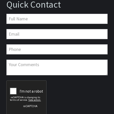
Quick Contact