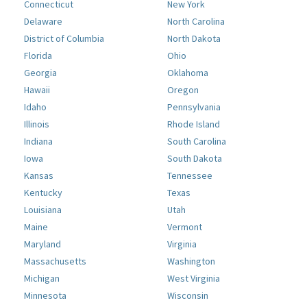
Connecticut
New York
Delaware
North Carolina
District of Columbia
North Dakota
Florida
Ohio
Georgia
Oklahoma
Hawaii
Oregon
Idaho
Pennsylvania
Illinois
Rhode Island
Indiana
South Carolina
Iowa
South Dakota
Kansas
Tennessee
Kentucky
Texas
Louisiana
Utah
Maine
Vermont
Maryland
Virginia
Massachusetts
Washington
Michigan
West Virginia
Minnesota
Wisconsin