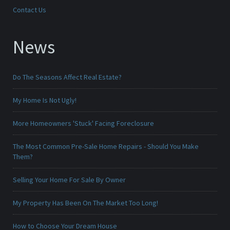
Contact Us
News
Do The Seasons Affect Real Estate?
My Home Is Not Ugly!
More Homeowners 'Stuck' Facing Foreclosure
The Most Common Pre-Sale Home Repairs - Should You Make
Them?
Selling Your Home For Sale By Owner
My Property Has Been On The Market Too Long!
How to Choose Your Dream House