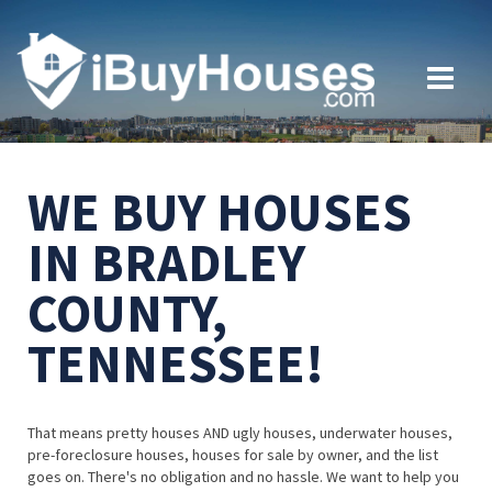
WE BUY HOUSES
IN BRADLEY
COUNTY,
TENNESSEE!
That means pretty houses AND ugly houses, underwater houses,
pre-foreclosure houses, houses for sale by owner, and the list
goes on. There's no obligation and no hassle. We want to help you