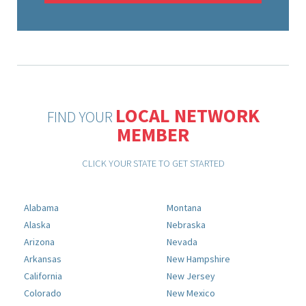
LOCAL NETWORK
FIND YOUR
MEMBER
CLICK YOUR STATE TO GET STARTED
Alabama
Montana
Alaska
Nebraska
Arizona
Nevada
Arkansas
New Hampshire
California
New Jersey
Colorado
New Mexico