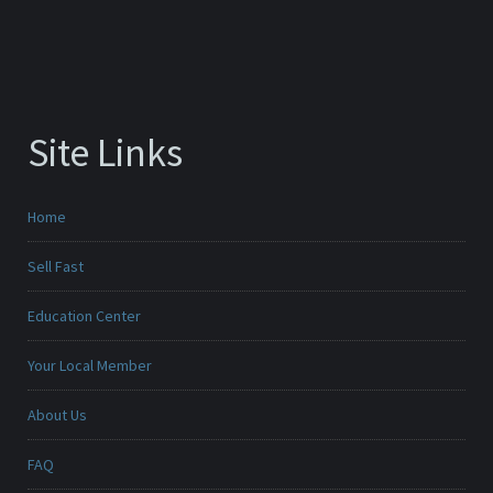
Site Links
Home
Sell Fast
Education Center
Your Local Member
About Us
FAQ