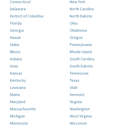
Connecticut
New York
Delaware
North Carolina
District of Columbia
North Dakota
Florida
Ohio
Georgia
Oklahoma
Hawaii
Oregon
Idaho
Pennsylvania
Illinois
Rhode Island
Indiana
South Carolina
Iowa
South Dakota
Kansas
Tennessee
Kentucky
Texas
Louisiana
Utah
Maine
Vermont
Maryland
Virginia
Massachusetts
Washington
Michigan
West Virginia
Minnesota
Wisconsin