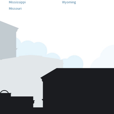
Mississippi
Wyoming
Missouri