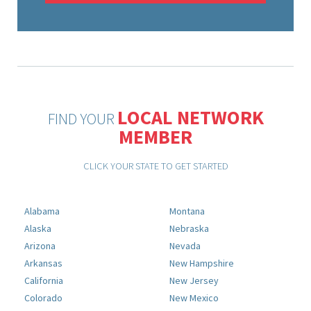
LOCAL NETWORK
FIND YOUR
MEMBER
CLICK YOUR STATE TO GET STARTED
Alabama
Montana
Alaska
Nebraska
Arizona
Nevada
Arkansas
New Hampshire
California
New Jersey
Colorado
New Mexico