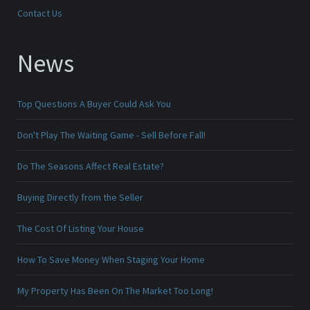
Contact Us
News
Top Questions A Buyer Could Ask You
Don't Play The Waiting Game - Sell Before Fall!
Do The Seasons Affect Real Estate?
Buying Directly from the Seller
The Cost Of Listing Your House
How To Save Money When Staging Your Home
My Property Has Been On The Market Too Long!