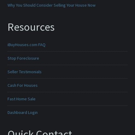
Why You Should Consider Selling Your House Now
Resources
iBuyHouses.com FAQ
Stop Foreclosure
Seller Testimonials
Cash For Houses
Fast Home Sale
Dashboard Login
Quick Contact