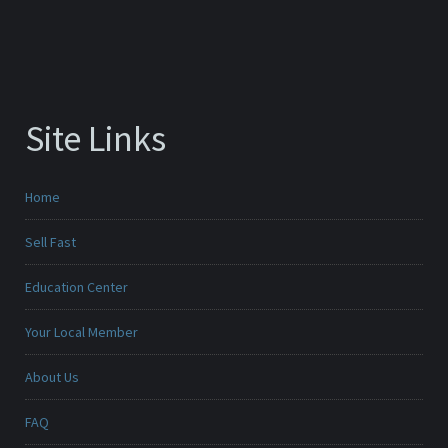
Site Links
Home
Sell Fast
Education Center
Your Local Member
About Us
FAQ