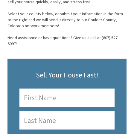
sell your house quickly, easily, and stress free!
Select your county below, or submit your information in the form
to the right and we will send it directly to our Boulder County,
Colorado network members!
Need assistance or have questions? Give us a call at (607) 527-
6097!
Sell Your House Fast!