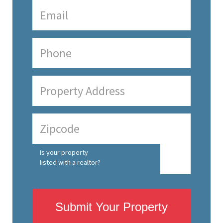
Is your property
listed with a realtor?
Submit Your Property