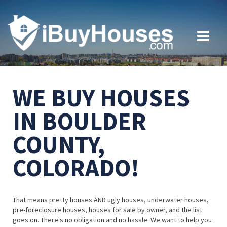
WE BUY HOUSES
IN BOULDER
COUNTY,
COLORADO!
That means pretty houses AND ugly houses, underwater houses,
pre-foreclosure houses, houses for sale by owner, and the list
goes on. There's no obligation and no hassle. We want to help you