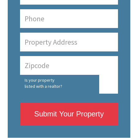
Is your property
listed with a realtor?
Submit Your Property