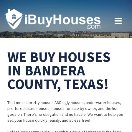
WE BUY HOUSES
IN BANDERA
COUNTY, TEXAS!
That means pretty houses AND ugly houses, underwater houses,
pre-foreclosure houses, houses for sale by owner, and the list
goes on. There's no obligation and no hassle. We want to help you
sell your house quickly, easily, and stress free!