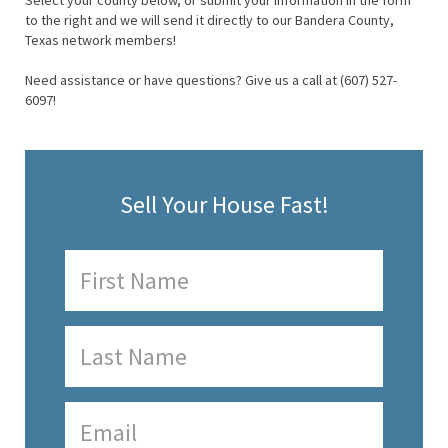
Select your county below, or submit your information in the form
to the right and we will send it directly to our Bandera County,
Texas network members!
Need assistance or have questions? Give us a call at (607) 527-
6097!
Sell Your House Fast!