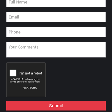
Submit