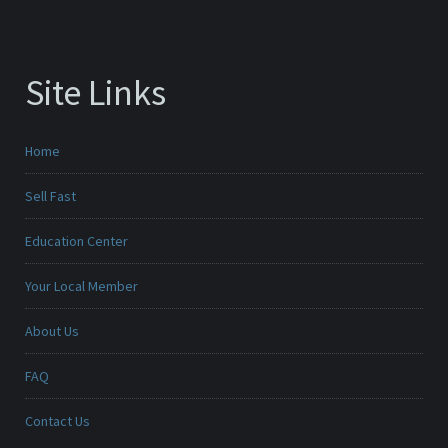
Site Links
Home
Sell Fast
Education Center
Your Local Member
About Us
FAQ
Contact Us