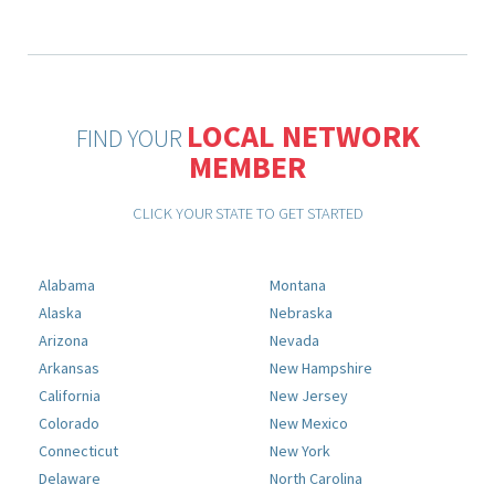
LOCAL NETWORK
FIND YOUR
MEMBER
CLICK YOUR STATE TO GET STARTED
Alabama
Montana
Alaska
Nebraska
Arizona
Nevada
Arkansas
New Hampshire
California
New Jersey
Colorado
New Mexico
Connecticut
New York
Delaware
North Carolina