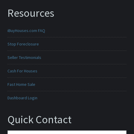
Resources
iBuyHouses.com FAQ
Stop Foreclosure
Seller Testimonials
Cash For Houses
Fast Home Sale
Dashboard Login
Quick Contact