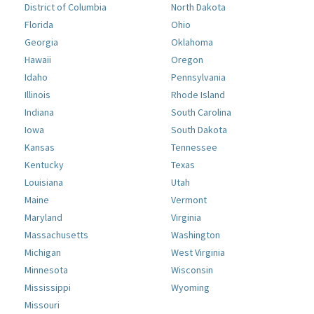
District of Columbia
North Dakota
Florida
Ohio
Georgia
Oklahoma
Hawaii
Oregon
Idaho
Pennsylvania
Illinois
Rhode Island
Indiana
South Carolina
Iowa
South Dakota
Kansas
Tennessee
Kentucky
Texas
Louisiana
Utah
Maine
Vermont
Maryland
Virginia
Massachusetts
Washington
Michigan
West Virginia
Minnesota
Wisconsin
Mississippi
Wyoming
Missouri