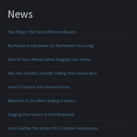
News
Top Things That Turn Off Home Buyers
My Property Has Been On The Market Too Long!
How To Save Money When Staging Your Home
Why You Should Consider Selling Your House Now
How to Choose Your Dream House
What Not To Do When Selling A House
Staging Your House In One Weekend
You Could Be The Victim Of A Zombie Foreclosure