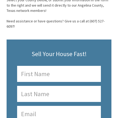
Select your county below, or submit your information in the form
to the right and we will send it directly to our Angelina County,
Texas network members!
Need assistance or have questions? Give us a call at (607) 527-
6097!
Sell Your House Fast!