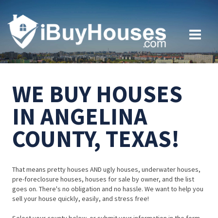
WE BUY HOUSES
IN ANGELINA
COUNTY, TEXAS!
That means pretty houses AND ugly houses, underwater houses,
pre-foreclosure houses, houses for sale by owner, and the list
goes on. There's no obligation and no hassle. We want to help you
sell your house quickly, easily, and stress free!