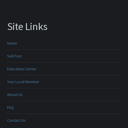
Site Links
Home
Sell Fast
Education Center
Your Local Member
About Us
FAQ
Contact Us