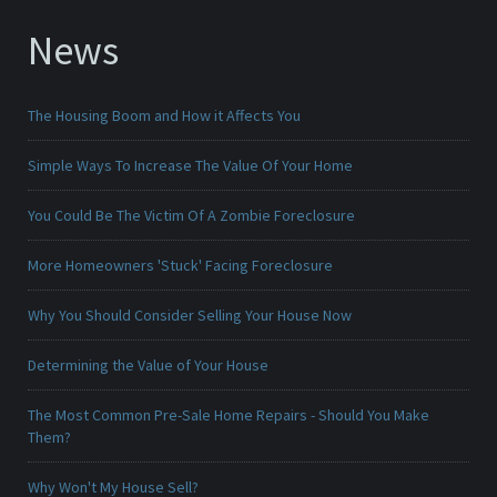
News
The Housing Boom and How it Affects You
Simple Ways To Increase The Value Of Your Home
You Could Be The Victim Of A Zombie Foreclosure
More Homeowners 'Stuck' Facing Foreclosure
Why You Should Consider Selling Your House Now
Determining the Value of Your House
The Most Common Pre-Sale Home Repairs - Should You Make
Them?
Why Won't My House Sell?