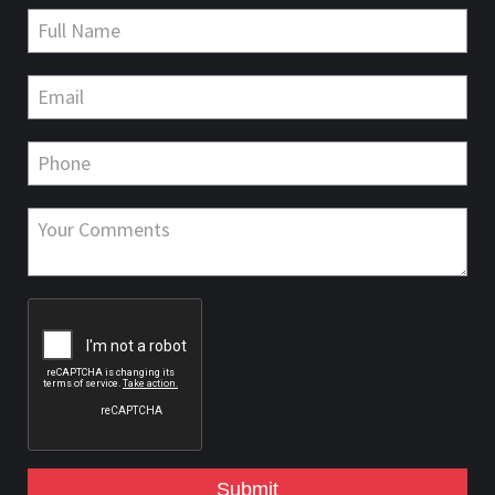
Submit