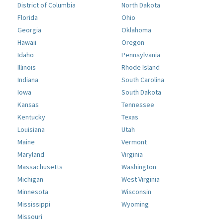
District of Columbia
North Dakota
Florida
Ohio
Georgia
Oklahoma
Hawaii
Oregon
Idaho
Pennsylvania
Illinois
Rhode Island
Indiana
South Carolina
Iowa
South Dakota
Kansas
Tennessee
Kentucky
Texas
Louisiana
Utah
Maine
Vermont
Maryland
Virginia
Massachusetts
Washington
Michigan
West Virginia
Minnesota
Wisconsin
Mississippi
Wyoming
Missouri