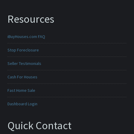
Resources
iBuyHouses.com FAQ
Stop Foreclosure
Seller Testimonials
Cash For Houses
Fast Home Sale
Dashboard Login
Quick Contact