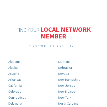
LOCAL NETWORK
FIND YOUR
MEMBER
CLICK YOUR STATE TO GET STARTED
Alabama
Montana
Alaska
Nebraska
Arizona
Nevada
Arkansas
New Hampshire
California
New Jersey
Colorado
New Mexico
Connecticut
New York
Delaware
North Carolina