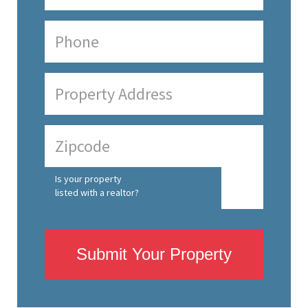
Is your property
listed with a realtor?
Submit Your Property