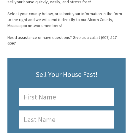
sell your house quickly, easily, and stress free!
Select your county below, or submit your information in the form
to the right and we will send it directly to our Alcorn County,
Mississippi network members!
Need assistance or have questions? Give us a call at (607) 527-
6097!
Sell Your House Fast!