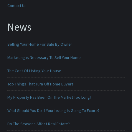
Contact Us
News
Selling Your Home For Sale By Owner
Marketing is Necessary To Sell Your Home
The Cost Of Listing Your House
Top Things That Turn Off Home Buyers
My Property Has Been On The Market Too Long!
What Should You Do If Your Listing Is Going To Expire?
Do The Seasons Affect Real Estate?