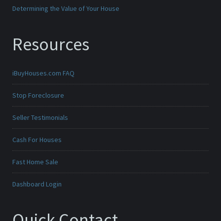
Determining the Value of Your House
Resources
iBuyHouses.com FAQ
Stop Foreclosure
Seller Testimonials
Cash For Houses
Fast Home Sale
Dashboard Login
Quick Contact