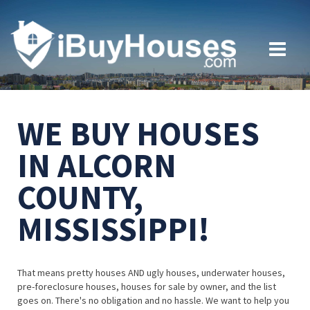
WE BUY HOUSES
IN ALCORN
COUNTY,
MISSISSIPPI!
That means pretty houses AND ugly houses, underwater houses,
pre-foreclosure houses, houses for sale by owner, and the list
goes on. There's no obligation and no hassle. We want to help you