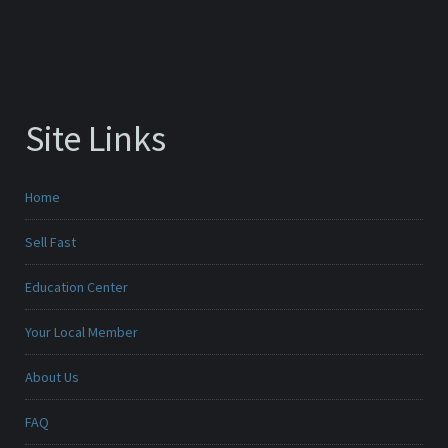
Site Links
Home
Sell Fast
Education Center
Your Local Member
About Us
FAQ