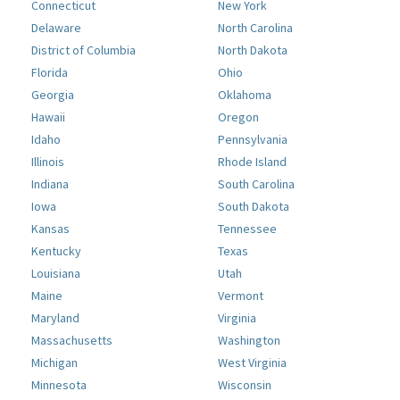
Connecticut
New York
Delaware
North Carolina
District of Columbia
North Dakota
Florida
Ohio
Georgia
Oklahoma
Hawaii
Oregon
Idaho
Pennsylvania
Illinois
Rhode Island
Indiana
South Carolina
Iowa
South Dakota
Kansas
Tennessee
Kentucky
Texas
Louisiana
Utah
Maine
Vermont
Maryland
Virginia
Massachusetts
Washington
Michigan
West Virginia
Minnesota
Wisconsin