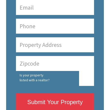
Is your property
listed with a realtor?
Submit Your Property