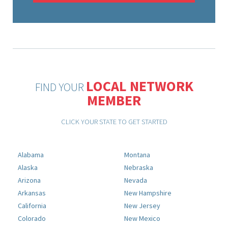
LOCAL NETWORK
FIND YOUR
MEMBER
CLICK YOUR STATE TO GET STARTED
Alabama
Montana
Alaska
Nebraska
Arizona
Nevada
Arkansas
New Hampshire
California
New Jersey
Colorado
New Mexico