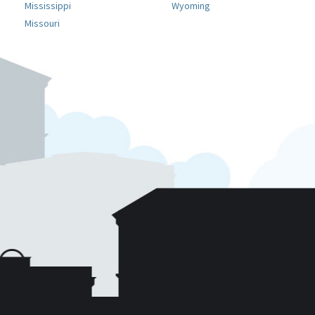
Mississippi
Wyoming
Missouri