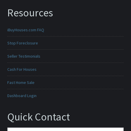
Resources
iBuyHouses.com FAQ
Stop Foreclosure
Seller Testimonials
Cash For Houses
Fast Home Sale
Dashboard Login
Quick Contact