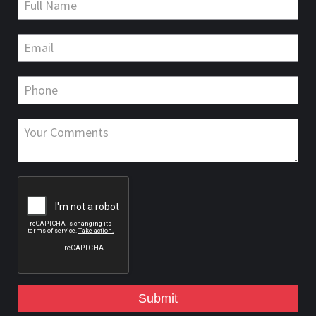
Submit