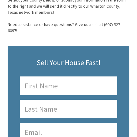
Select your county below, or submit your information in the form
to the right and we will send it directly to our Wharton County,
Texas network members!
Need assistance or have questions? Give us a call at (607) 527-
6097!
Sell Your House Fast!