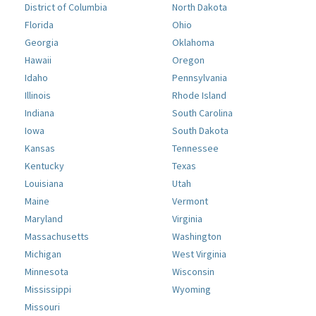
District of Columbia
North Dakota
Florida
Ohio
Georgia
Oklahoma
Hawaii
Oregon
Idaho
Pennsylvania
Illinois
Rhode Island
Indiana
South Carolina
Iowa
South Dakota
Kansas
Tennessee
Kentucky
Texas
Louisiana
Utah
Maine
Vermont
Maryland
Virginia
Massachusetts
Washington
Michigan
West Virginia
Minnesota
Wisconsin
Mississippi
Wyoming
Missouri