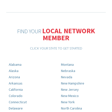
LOCAL NETWORK
FIND YOUR
MEMBER
CLICK YOUR STATE TO GET STARTED
Alabama
Montana
Alaska
Nebraska
Arizona
Nevada
Arkansas
New Hampshire
California
New Jersey
Colorado
New Mexico
Connecticut
New York
Delaware
North Carolina