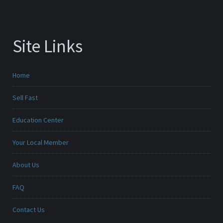
Site Links
Home
Sell Fast
Education Center
Your Local Member
About Us
FAQ
Contact Us