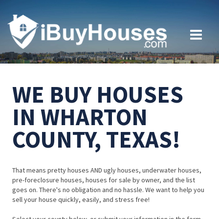
WE BUY HOUSES
IN WHARTON
COUNTY, TEXAS!
That means pretty houses AND ugly houses, underwater houses,
pre-foreclosure houses, houses for sale by owner, and the list
goes on. There's no obligation and no hassle. We want to help you
sell your house quickly, easily, and stress free!