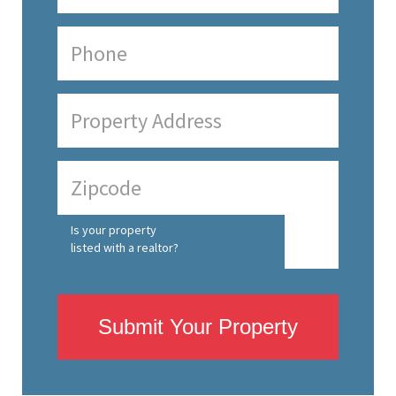
Is your property
listed with a realtor?
Submit Your Property