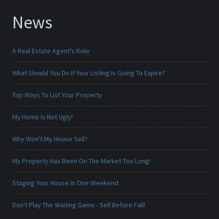
News
A Real Estate Agent's Role
What Should You Do If Your Listing Is Going To Expire?
Top Ways To List Your Property
My Home Is Not Ugly!
Why Won't My House Sell?
My Property Has Been On The Market Too Long!
Staging Your House In One Weekend
Don't Play The Waiting Game - Sell Before Fall!