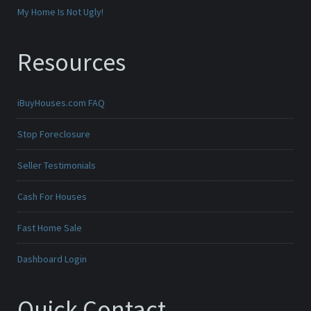
My Home Is Not Ugly!
Resources
iBuyHouses.com FAQ
Stop Foreclosure
Seller Testimonials
Cash For Houses
Fast Home Sale
Dashboard Login
Quick Contact