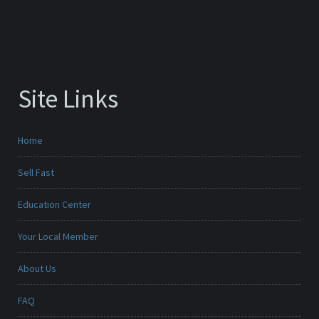
Site Links
Home
Sell Fast
Education Center
Your Local Member
About Us
FAQ