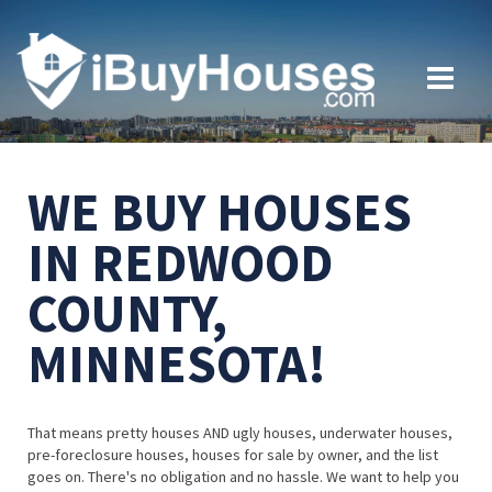
WE BUY HOUSES
IN REDWOOD
COUNTY,
MINNESOTA!
That means pretty houses AND ugly houses, underwater houses,
pre-foreclosure houses, houses for sale by owner, and the list
goes on. There's no obligation and no hassle. We want to help you