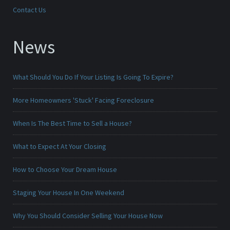
Contact Us
News
What Should You Do If Your Listing Is Going To Expire?
More Homeowners 'Stuck' Facing Foreclosure
When Is The Best Time to Sell a House?
What to Expect At Your Closing
How to Choose Your Dream House
Staging Your House In One Weekend
Why You Should Consider Selling Your House Now