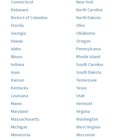
Connecticut
New York
Delaware
North Carolina
District of Columbia
North Dakota
Florida
Ohio
Georgia
Oklahoma
Hawaii
Oregon
Idaho
Pennsylvania
Illinois
Rhode Island
Indiana
South Carolina
Iowa
South Dakota
Kansas
Tennessee
Kentucky
Texas
Louisiana
Utah
Maine
Vermont
Maryland
Virginia
Massachusetts
Washington
Michigan
West Virginia
Minnesota
Wisconsin