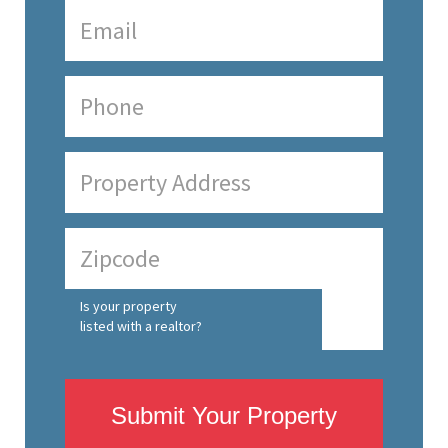
Is your property
listed with a realtor?
Submit Your Property