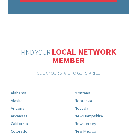
LOCAL NETWORK
FIND YOUR
MEMBER
CLICK YOUR STATE TO GET STARTED
Alabama
Montana
Alaska
Nebraska
Arizona
Nevada
Arkansas
New Hampshire
California
New Jersey
Colorado
New Mexico