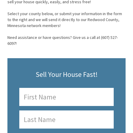
sell your house quickly, easily, and stress free!
Select your county below, or submit your information in the form
to the right and we will send it directly to our Redwood County,
Minnesota network members!
Need assistance or have questions? Give us a call at (607) 527-
6097!
Sell Your House Fast!