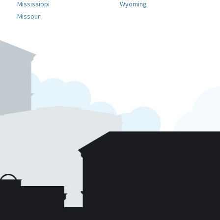
Mississippi
Wyoming
Missouri