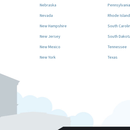
Nebraska
Pennsylvani
Nevada
Rhode Island
New Hampshire
South Caroli
New Jersey
South Dakot
New Mexico
Tennessee
New York
Texas