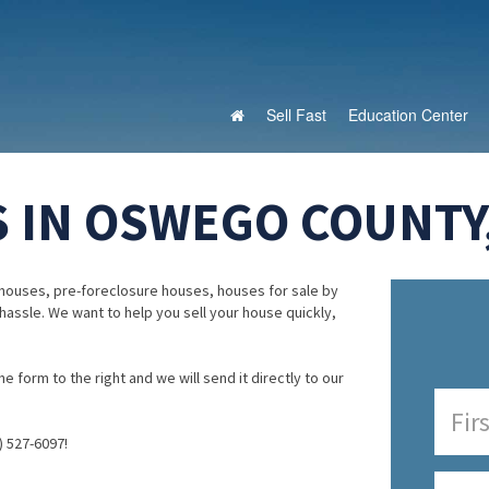
Sell Fast
Education Center
 IN OSWEGO COUNTY
houses, pre-foreclosure houses, houses for sale by
 hassle. We want to help you sell your house quickly,
e form to the right and we will send it directly to our
) 527-6097!