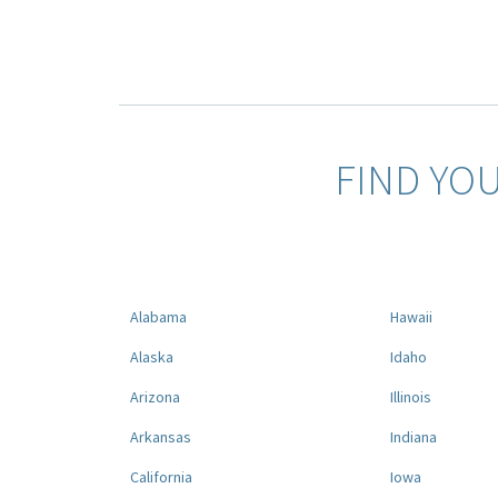
FIND YO
Alabama
Hawaii
Alaska
Idaho
Arizona
Illinois
Arkansas
Indiana
California
Iowa