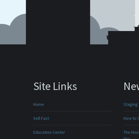
Site Links
Ne
Home
Staging
Sell Fast
How to 
Education Center
The Hou
You