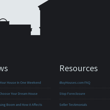
ws
Resources
 Your House In One Weekend
iBuyHouses.com FAQ
Choose Your Dream House
Stop Foreclosure
sing Boom and How it Affects
Seller Testimonials