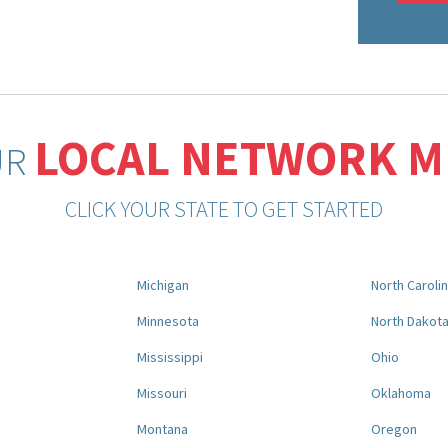
LOCAL NETWORK 
UR
CLICK YOUR STATE TO GET STARTED
Michigan
North Caroli
Minnesota
North Dakot
Mississippi
Ohio
Missouri
Oklahoma
Montana
Oregon