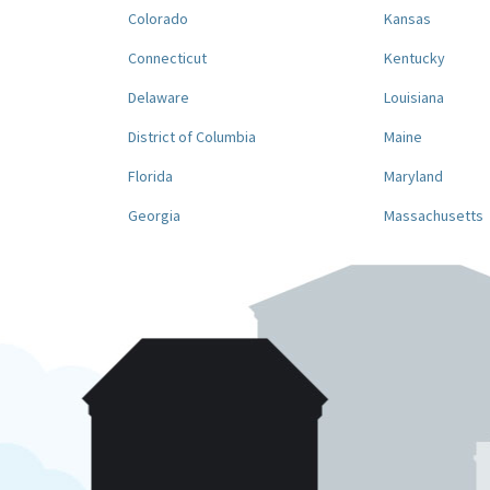
Colorado
Kansas
Connecticut
Kentucky
Delaware
Louisiana
District of Columbia
Maine
Florida
Maryland
Georgia
Massachusetts