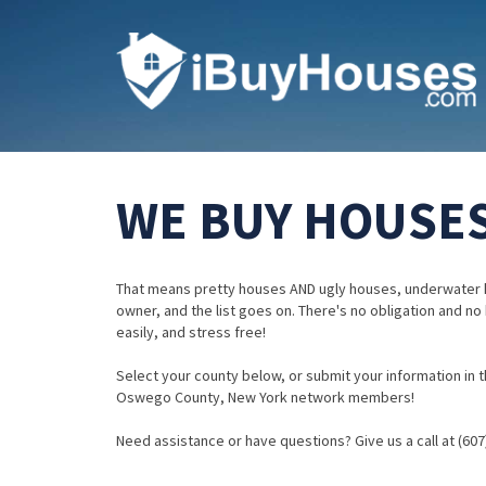
WE BUY HOUSES
That means pretty houses AND ugly houses, underwater 
owner, and the list goes on. There's no obligation and no
easily, and stress free!
Select your county below, or submit your information in th
Oswego County, New York network members!
Need assistance or have questions? Give us a call at (607