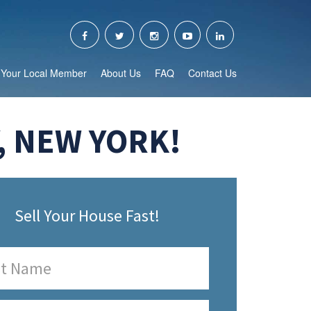
Your Local Member
About Us
FAQ
Contact Us
, NEW YORK!
Sell Your House Fast!