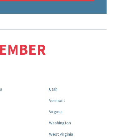
MEMBER
na
Utah
a
Vermont
Virginia
Washington
West Virginia