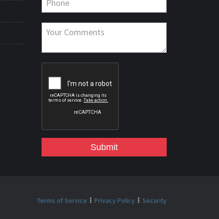
Submit
Terms of Service
Privacy Policy
Security