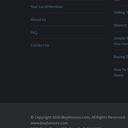
Your Local Member
Selling
About Us
When Is 
FAQ
Simple 
Your H
Contact Us
Buying D
How To 
Home
© Copyright 2026 iBuyHouses.com, All Rights Reserved.
www.ibuyhouses.com