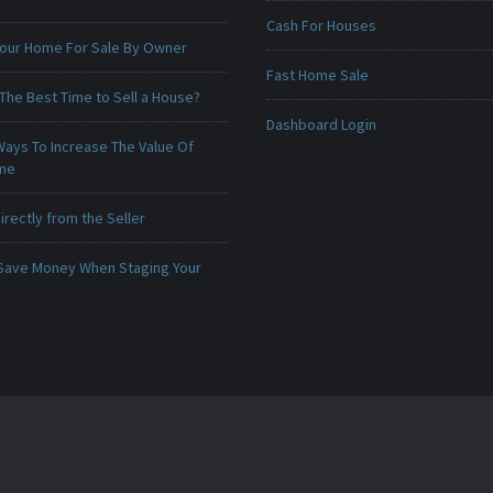
Cash For Houses
 Your Home For Sale By Owner
Fast Home Sale
The Best Time to Sell a House?
Dashboard Login
Ways To Increase The Value Of
ome
irectly from the Seller
Save Money When Staging Your