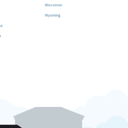
a
Wisconsin
Wyoming
na
a