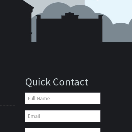
Quick Contact