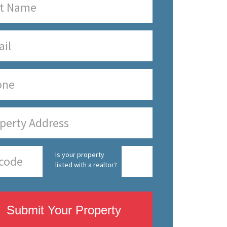
Is your property
listed with a realtor?
Submit Your Property