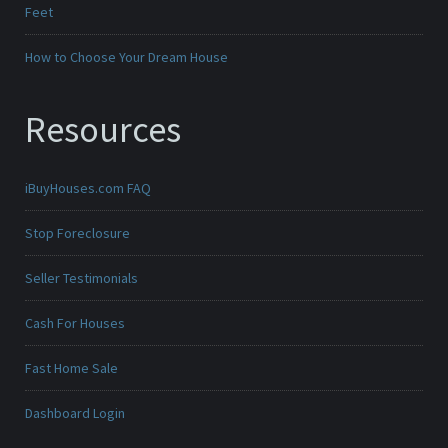
Feet
How to Choose Your Dream House
Resources
iBuyHouses.com FAQ
Stop Foreclosure
Seller Testimonials
Cash For Houses
Fast Home Sale
Dashboard Login