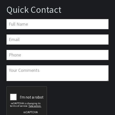
Quick Contact