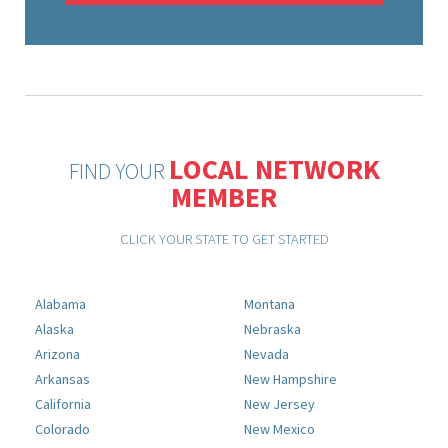
LOCAL NETWORK
FIND YOUR
MEMBER
CLICK YOUR STATE TO GET STARTED
Alabama
Montana
Alaska
Nebraska
Arizona
Nevada
Arkansas
New Hampshire
California
New Jersey
Colorado
New Mexico