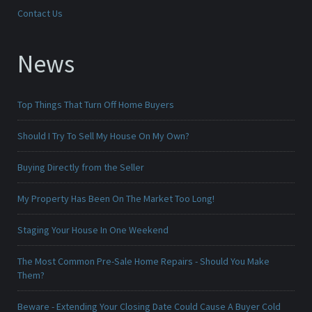
Contact Us
News
Top Things That Turn Off Home Buyers
Should I Try To Sell My House On My Own?
Buying Directly from the Seller
My Property Has Been On The Market Too Long!
Staging Your House In One Weekend
The Most Common Pre-Sale Home Repairs - Should You Make
Them?
Beware - Extending Your Closing Date Could Cause A Buyer Cold