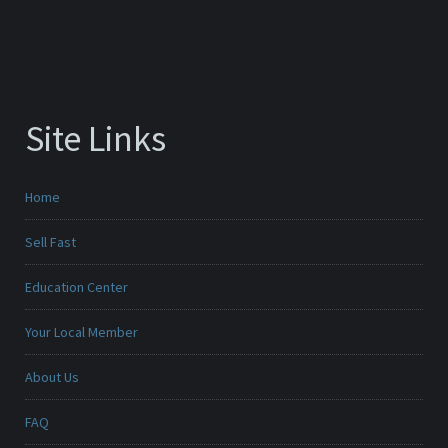
Site Links
Home
Sell Fast
Education Center
Your Local Member
About Us
FAQ