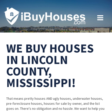
WE BUY HOUSES
IN LINCOLN
COUNTY,
MISSISSIPPI!
That means pretty houses AND ugly houses, underwater houses,
pre-foreclosure houses, houses for sale by owner, and the list
goes on. There's no obligation and no hassle. We want to help you