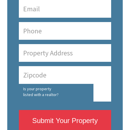
Is your property
listed with a realtor?
Submit Your Property