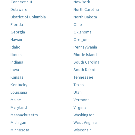
Connecticut
New York
Delaware
North Carolina
District of Columbia
North Dakota
Florida
Ohio
Georgia
Oklahoma
Hawaii
Oregon
Idaho
Pennsylvania
Illinois
Rhode Island
Indiana
South Carolina
Iowa
South Dakota
Kansas
Tennessee
Kentucky
Texas
Louisiana
Utah
Maine
Vermont
Maryland
Virginia
Massachusetts
Washington
Michigan
West Virginia
Minnesota
Wisconsin