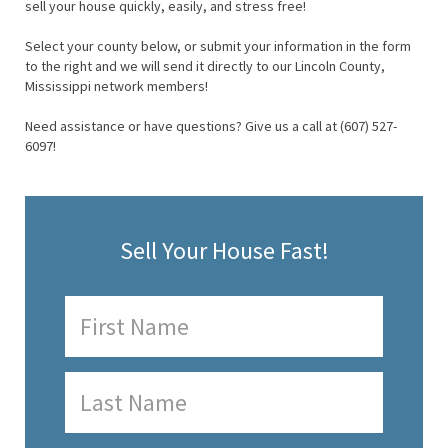
sell your house quickly, easily, and stress free!
Select your county below, or submit your information in the form
to the right and we will send it directly to our Lincoln County,
Mississippi network members!
Need assistance or have questions? Give us a call at (607) 527-
6097!
Sell Your House Fast!