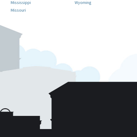
Mississippi
Wyoming
Missouri