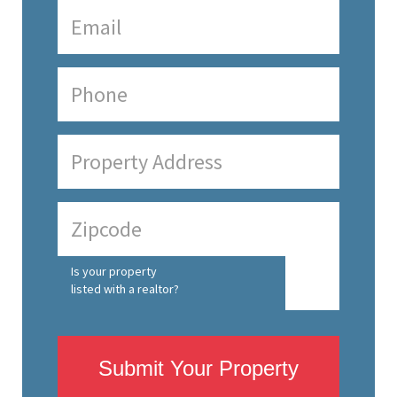
Is your property
listed with a realtor?
Submit Your Property