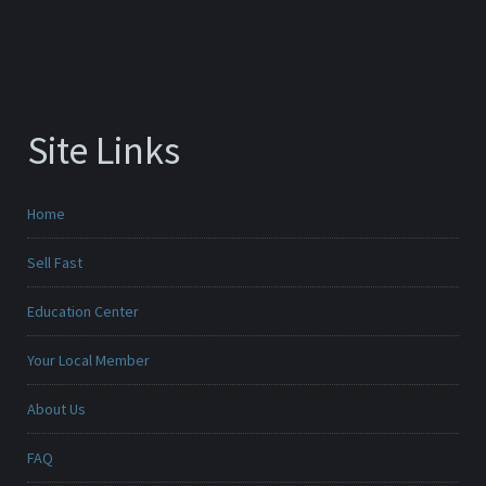
Site Links
Home
Sell Fast
Education Center
Your Local Member
About Us
FAQ