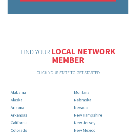
LOCAL NETWORK
FIND YOUR
MEMBER
CLICK YOUR STATE TO GET STARTED
Alabama
Montana
Alaska
Nebraska
Arizona
Nevada
Arkansas
New Hampshire
California
New Jersey
Colorado
New Mexico