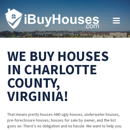
WE BUY HOUSES
IN CHARLOTTE
COUNTY,
VIRGINIA!
That means pretty houses AND ugly houses, underwater houses,
pre-foreclosure houses, houses for sale by owner, and the list
goes on. There's no obligation and no hassle. We want to help you