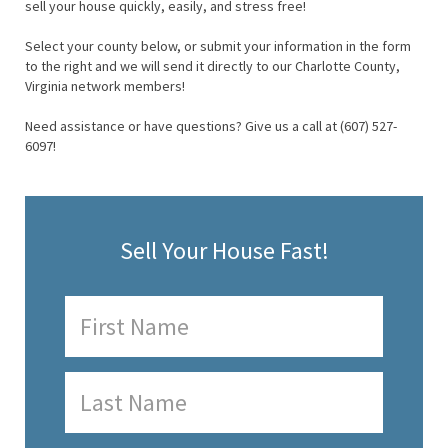
sell your house quickly, easily, and stress free!
Select your county below, or submit your information in the form
to the right and we will send it directly to our Charlotte County,
Virginia network members!
Need assistance or have questions? Give us a call at (607) 527-
6097!
Sell Your House Fast!