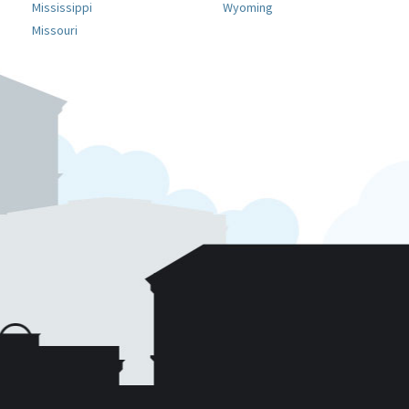
Mississippi
Wyoming
Missouri