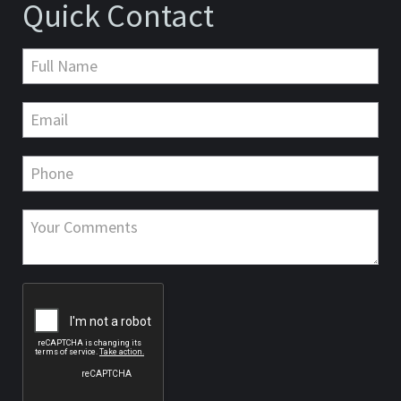
Quick Contact