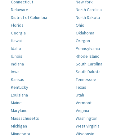
Connecticut
New York
Delaware
North Carolina
District of Columbia
North Dakota
Florida
Ohio
Georgia
Oklahoma
Hawaii
Oregon
Idaho
Pennsylvania
Illinois
Rhode Island
Indiana
South Carolina
Iowa
South Dakota
Kansas
Tennessee
Kentucky
Texas
Louisiana
Utah
Maine
Vermont
Maryland
Virginia
Massachusetts
Washington
Michigan
West Virginia
Minnesota
Wisconsin