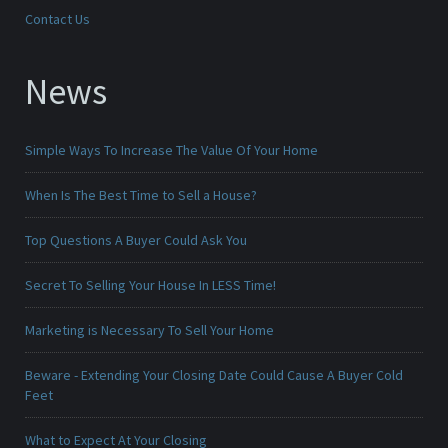
Contact Us
News
Simple Ways To Increase The Value Of Your Home
When Is The Best Time to Sell a House?
Top Questions A Buyer Could Ask You
Secret To Selling Your House In LESS Time!
Marketing is Necessary To Sell Your Home
Beware - Extending Your Closing Date Could Cause A Buyer Cold
Feet
What to Expect At Your Closing