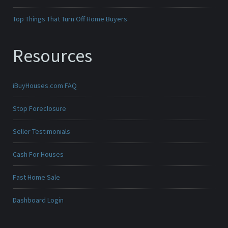
Top Things That Turn Off Home Buyers
Resources
iBuyHouses.com FAQ
Stop Foreclosure
Seller Testimonials
Cash For Houses
Fast Home Sale
Dashboard Login