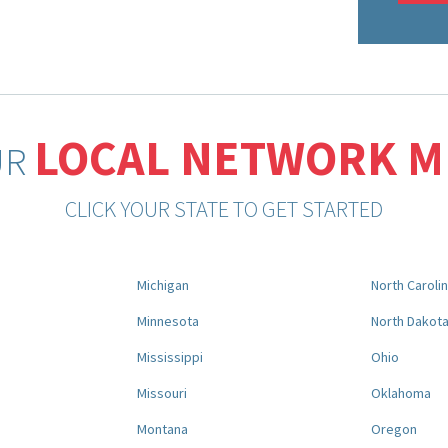
LOCAL NETWORK 
UR
CLICK YOUR STATE TO GET STARTED
Michigan
North Caroli
Minnesota
North Dakot
Mississippi
Ohio
Missouri
Oklahoma
Montana
Oregon