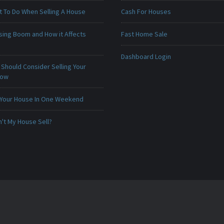
t To Do When Selling A House
Cash For Houses
sing Boom and How it Affects
Fast Home Sale
Dashboard Login
Should Consider Selling Your
Now
 Your House In One Weekend
't My House Sell?