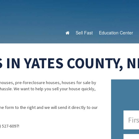
Sell Fast
Education Center
 IN YATES COUNTY, 
houses, pre-foreclosure houses, houses for sale by
 hassle. We want to help you sell your house quickly,
e form to the right and we will send it directly to our
) 527-6097!