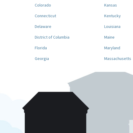
Colorado
Kansas
Connecticut
Kentucky
Delaware
Louisiana
District of Columbia
Maine
Florida
Maryland
Georgia
Massachusetts