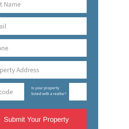
Is your property
listed with a realtor?
Submit Your Property