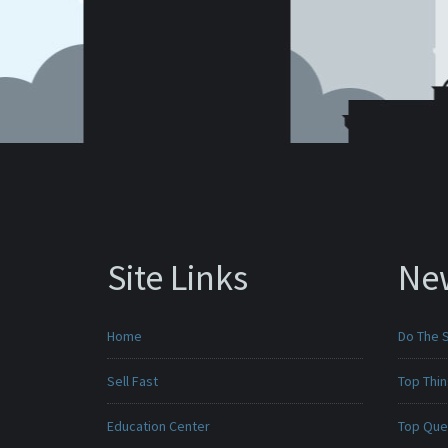
Site Links
Ne
Home
Do The 
Sell Fast
Top Thi
Education Center
Top Que