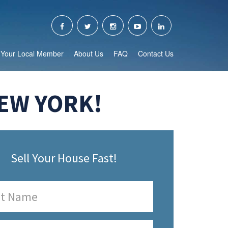
Your Local Member
About Us
FAQ
Contact Us
NEW YORK!
Sell Your House Fast!