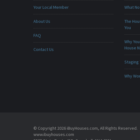
Your Local Member
What No
About Us
The Hou
You
FAQ
Why You 
House 
Contact Us
Staging
Why Won
© Copyright 2026 iBuyHouses.com, All Rights Reserved.
www.ibuyhouses.com