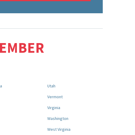
MEMBER
na
Utah
a
Vermont
Virginia
Washington
West Virginia