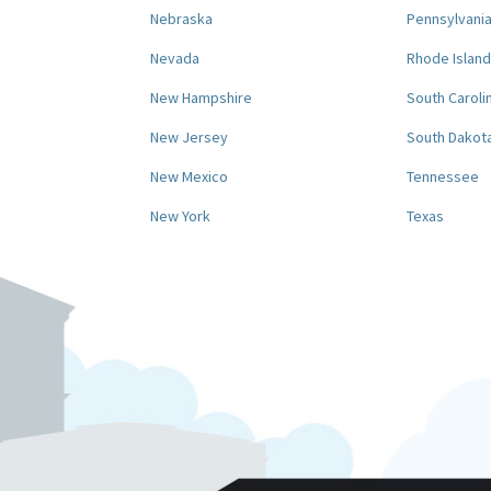
Nebraska
Pennsylvani
Nevada
Rhode Island
New Hampshire
South Caroli
New Jersey
South Dakot
New Mexico
Tennessee
New York
Texas