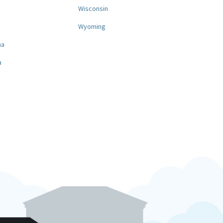
a
Wisconsin
Wyoming
na
a