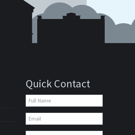
Quick Contact