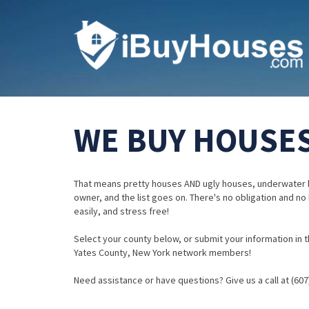
WE BUY HOUSES
That means pretty houses AND ugly houses, underwater 
owner, and the list goes on. There's no obligation and no
easily, and stress free!
Select your county below, or submit your information in th
Yates County, New York network members!
Need assistance or have questions? Give us a call at (607