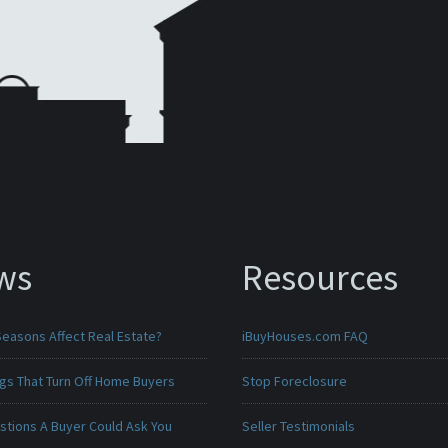
ws
Resources
Seasons Affect Real Estate?
iBuyHouses.com FAQ
ngs That Turn Off Home Buyers
Stop Foreclosure
stions A Buyer Could Ask You
Seller Testimonials