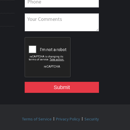
Submit
Terms of Service
Privacy Policy
Security