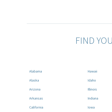
FIND YO
Alabama
Hawaii
Alaska
Idaho
Arizona
Illinois
Arkansas
Indiana
California
Iowa