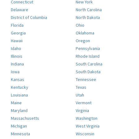
Connecticut
New York
Delaware
North Carolina
District of Columbia
North Dakota
Florida
Ohio
Georgia
Oklahoma
Hawaii
Oregon
Idaho
Pennsylvania
Illinois
Rhode Island
Indiana
South Carolina
Iowa
South Dakota
Kansas
Tennessee
Kentucky
Texas
Louisiana
Utah
Maine
Vermont
Maryland
Virginia
Massachusetts
Washington
Michigan
West Virginia
Minnesota
Wisconsin