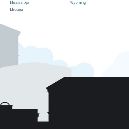
Mississippi
Wyoming
Missouri