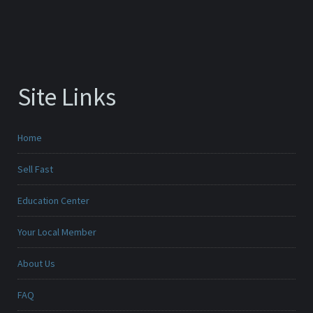
Site Links
Home
Sell Fast
Education Center
Your Local Member
About Us
FAQ