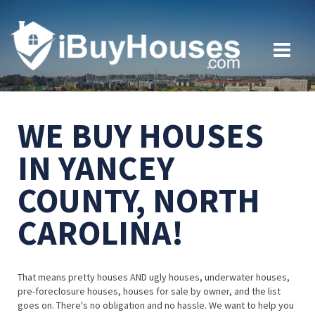
WE BUY HOUSES
IN YANCEY
COUNTY, NORTH
CAROLINA!
That means pretty houses AND ugly houses, underwater houses,
pre-foreclosure houses, houses for sale by owner, and the list
goes on. There's no obligation and no hassle. We want to help you