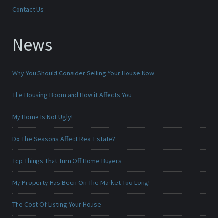
Contact Us
News
Why You Should Consider Selling Your House Now
The Housing Boom and How it Affects You
My Home Is Not Ugly!
Do The Seasons Affect Real Estate?
Top Things That Turn Off Home Buyers
My Property Has Been On The Market Too Long!
The Cost Of Listing Your House