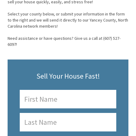
sell your house quickly, easily, and stress free!
Select your county below, or submit your information in the form
to the right and we will send it directly to our Yancey County, North
Carolina network members!
Need assistance or have questions? Give us a call at (607) 527-
6097!
Sell Your House Fast!