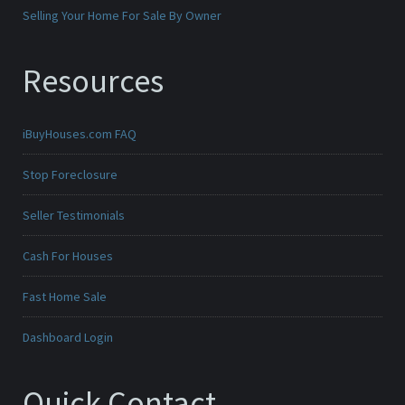
Selling Your Home For Sale By Owner
Resources
iBuyHouses.com FAQ
Stop Foreclosure
Seller Testimonials
Cash For Houses
Fast Home Sale
Dashboard Login
Quick Contact