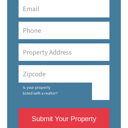
Is your property
listed with a realtor?
Submit Your Property