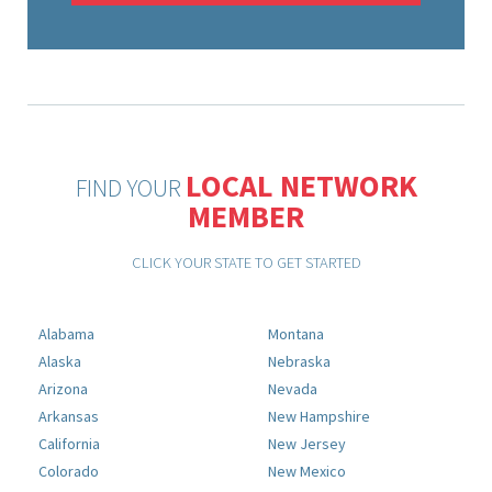
LOCAL NETWORK
FIND YOUR
MEMBER
CLICK YOUR STATE TO GET STARTED
Alabama
Montana
Alaska
Nebraska
Arizona
Nevada
Arkansas
New Hampshire
California
New Jersey
Colorado
New Mexico