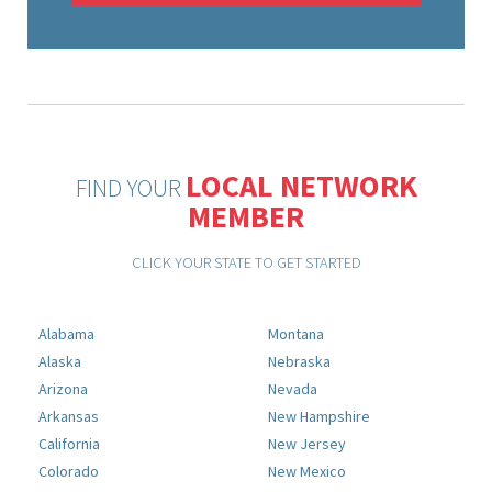
LOCAL NETWORK
FIND YOUR
MEMBER
CLICK YOUR STATE TO GET STARTED
Alabama
Montana
Alaska
Nebraska
Arizona
Nevada
Arkansas
New Hampshire
California
New Jersey
Colorado
New Mexico