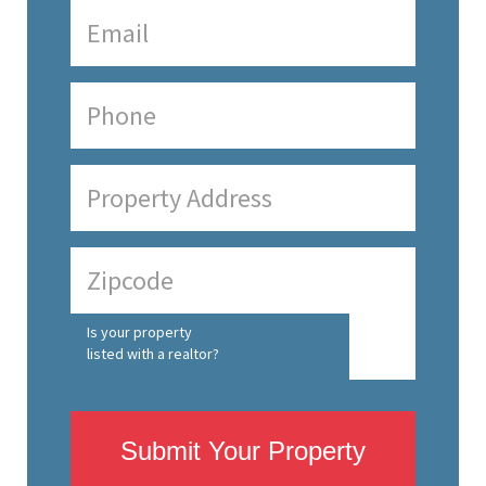
Is your property
listed with a realtor?
Submit Your Property