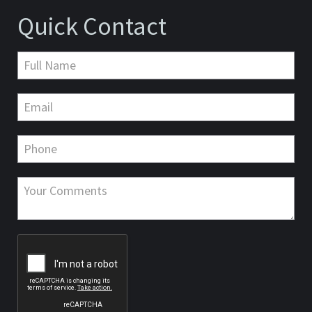
Quick Contact