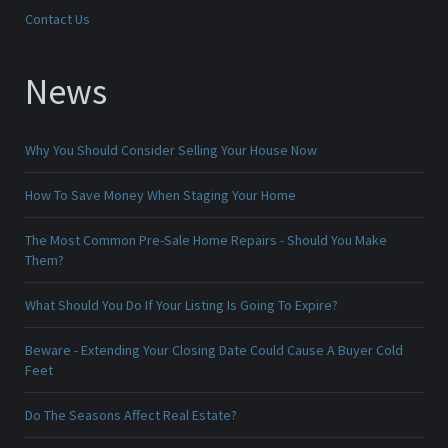
Contact Us
News
Why You Should Consider Selling Your House Now
How To Save Money When Staging Your Home
The Most Common Pre-Sale Home Repairs - Should You Make
Them?
What Should You Do If Your Listing Is Going To Expire?
Beware - Extending Your Closing Date Could Cause A Buyer Cold
Feet
Do The Seasons Affect Real Estate?