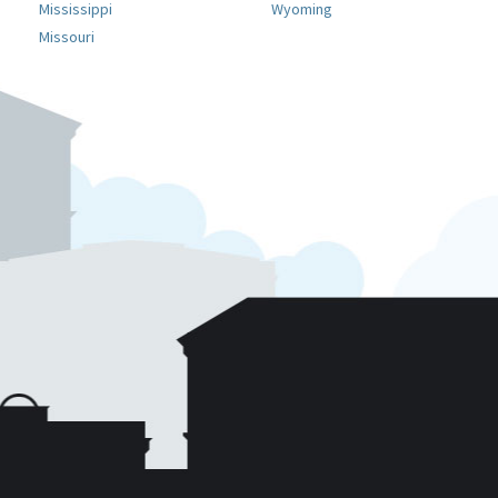
Mississippi
Wyoming
Missouri