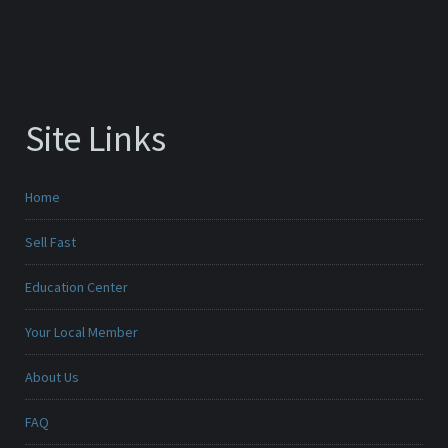
Site Links
Home
Sell Fast
Education Center
Your Local Member
About Us
FAQ