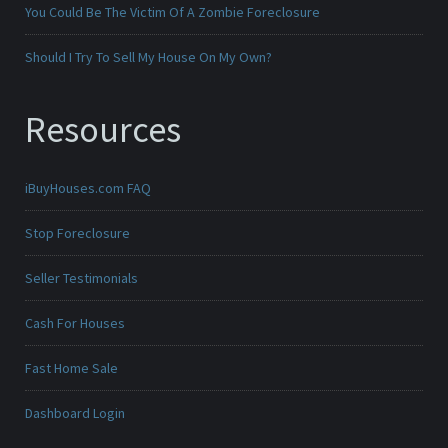
You Could Be The Victim Of A Zombie Foreclosure
Should I Try To Sell My House On My Own?
Resources
iBuyHouses.com FAQ
Stop Foreclosure
Seller Testimonials
Cash For Houses
Fast Home Sale
Dashboard Login