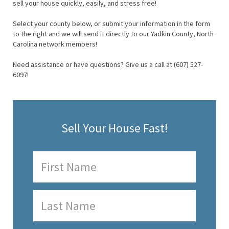
sell your house quickly, easily, and stress free!
Select your county below, or submit your information in the form
to the right and we will send it directly to our Yadkin County, North
Carolina network members!
Need assistance or have questions? Give us a call at (607) 527-
6097!
Sell Your House Fast!