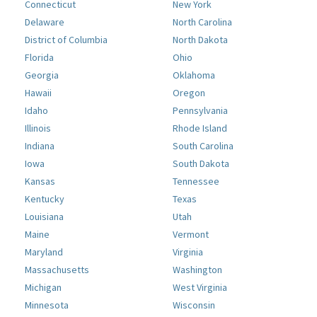
Connecticut
New York
Delaware
North Carolina
District of Columbia
North Dakota
Florida
Ohio
Georgia
Oklahoma
Hawaii
Oregon
Idaho
Pennsylvania
Illinois
Rhode Island
Indiana
South Carolina
Iowa
South Dakota
Kansas
Tennessee
Kentucky
Texas
Louisiana
Utah
Maine
Vermont
Maryland
Virginia
Massachusetts
Washington
Michigan
West Virginia
Minnesota
Wisconsin