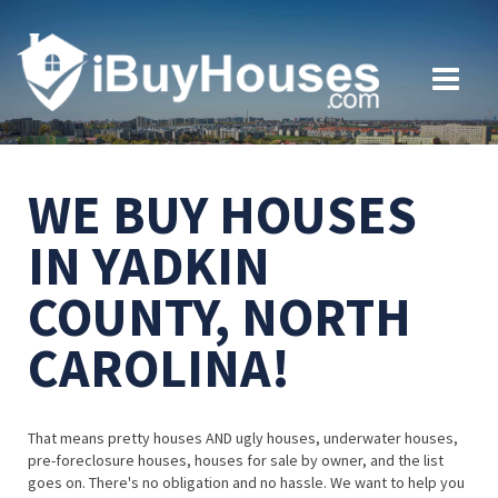
WE BUY HOUSES
IN YADKIN
COUNTY, NORTH
CAROLINA!
That means pretty houses AND ugly houses, underwater houses,
pre-foreclosure houses, houses for sale by owner, and the list
goes on. There's no obligation and no hassle. We want to help you