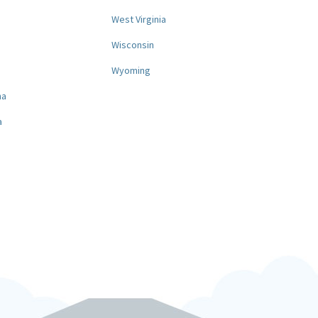
West Virginia
a
Wisconsin
Wyoming
na
a