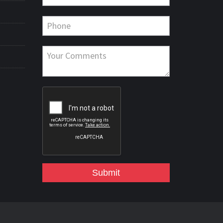
Submit