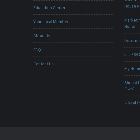
House 
Education Center
Marketin
Your Local Member
Home
About Us
Determin
FAQ
Is a FSB
Contact Us
My Home 
Should I
Own?
A Real E