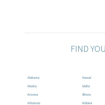
FIND YO
Alabama
Hawaii
Alaska
Idaho
Arizona
Illinois
Arkansas
Indiana