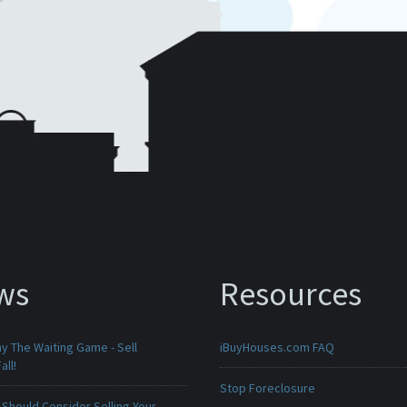
ws
Resources
ay The Waiting Game - Sell
iBuyHouses.com FAQ
all!
Stop Foreclosure
Should Consider Selling Your