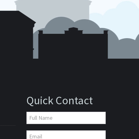
Quick Contact