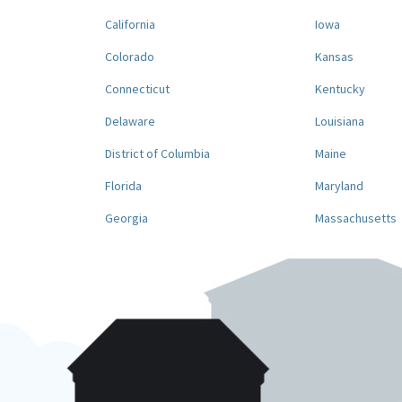
California
Iowa
Colorado
Kansas
Connecticut
Kentucky
Delaware
Louisiana
District of Columbia
Maine
Florida
Maryland
Georgia
Massachusetts