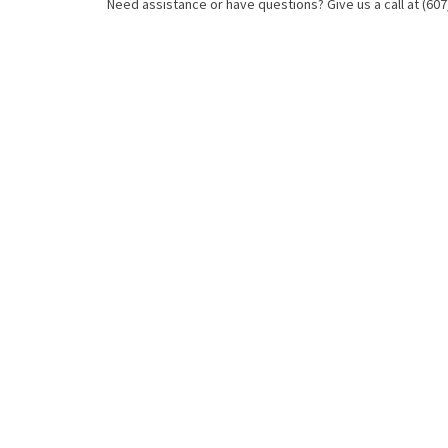
Need assistance or have questions? Give us a call at (607