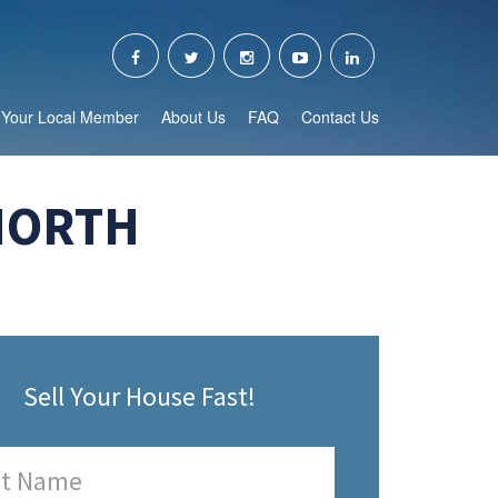
Your Local Member
About Us
FAQ
Contact Us
NORTH
Sell Your House Fast!