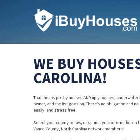
WE BUY HOUSES
CAROLINA!
That means pretty houses AND ugly houses, underwater 
owner, and the list goes on. There's no obligation and no
easily, and stress free!
Select your county below, or submit your information in th
Vance County, North Carolina network members!