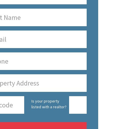
Is your property
listed with a realtor?