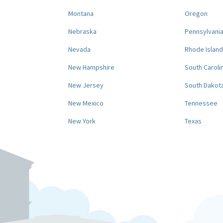
Montana
Oregon
Nebraska
Pennsylvani
Nevada
Rhode Island
New Hampshire
South Caroli
New Jersey
South Dakot
New Mexico
Tennessee
New York
Texas