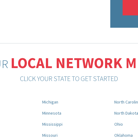
LOCAL NETWORK 
UR
CLICK YOUR STATE TO GET STARTED
Michigan
North Caroli
Minnesota
North Dakot
Mississippi
Ohio
Missouri
Oklahoma