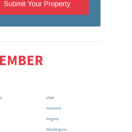
Submit Your Property
MEMBER
na
Utah
a
Vermont
Virginia
Washington