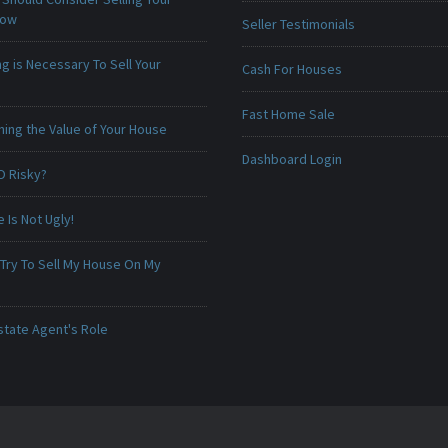
Now
Seller Testimonials
g is Necessary To Sell Your
Cash For Houses
Fast Home Sale
ing the Value of Your House
Dashboard Login
O Risky?
Is Not Ugly!
 Try To Sell My House On My
state Agent's Role