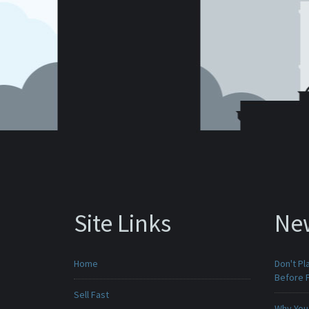
Site Links
Ne
Home
Don't Pl
Before F
Sell Fast
Why You 