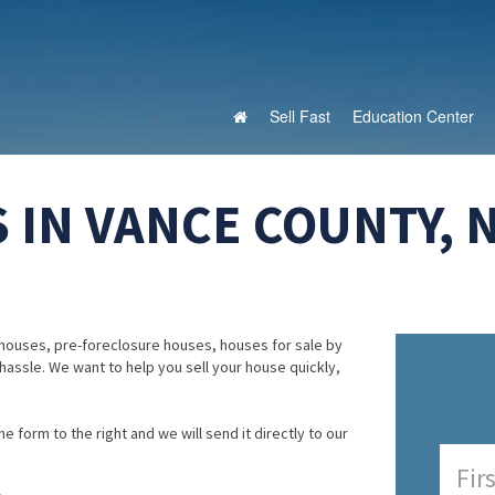
Sell Fast
Education Center
 IN VANCE COUNTY, 
houses, pre-foreclosure houses, houses for sale by
 hassle. We want to help you sell your house quickly,
e form to the right and we will send it directly to our