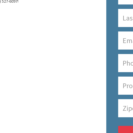
) 527-6097!