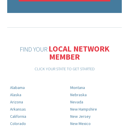
LOCAL NETWORK
FIND YOUR
MEMBER
CLICK YOUR STATE TO GET STARTED
Alabama
Montana
Alaska
Nebraska
Arizona
Nevada
Arkansas
New Hampshire
California
New Jersey
Colorado
New Mexico