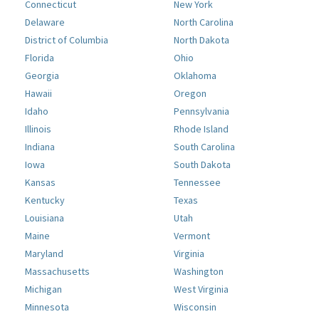
Connecticut
New York
Delaware
North Carolina
District of Columbia
North Dakota
Florida
Ohio
Georgia
Oklahoma
Hawaii
Oregon
Idaho
Pennsylvania
Illinois
Rhode Island
Indiana
South Carolina
Iowa
South Dakota
Kansas
Tennessee
Kentucky
Texas
Louisiana
Utah
Maine
Vermont
Maryland
Virginia
Massachusetts
Washington
Michigan
West Virginia
Minnesota
Wisconsin