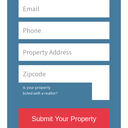
Is your property
listed with a realtor?
Submit Your Property