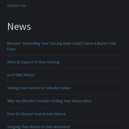
Contact Us
News
Beware - Extending Your Closing Date Could Cause A Buyer Cold
Feet
What to Expect At Your Closing
Is a FSBO Risky?
Selling Your Home For Sale By Owner
Why You Should Consider Selling Your House Now
How to Choose Your Dream House
Staging Your House In One Weekend