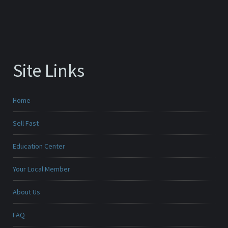
Site Links
Home
Sell Fast
Education Center
Your Local Member
About Us
FAQ