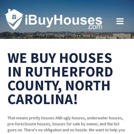
WE BUY HOUSES
IN RUTHERFORD
COUNTY, NORTH
CAROLINA!
That means pretty houses AND ugly houses, underwater houses,
pre-foreclosure houses, houses for sale by owner, and the list
goes on. There's no obligation and no hassle. We want to help you