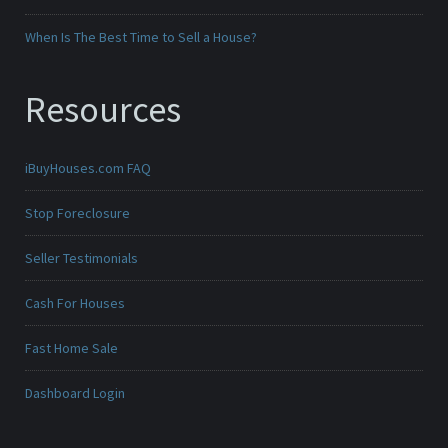
When Is The Best Time to Sell a House?
Resources
iBuyHouses.com FAQ
Stop Foreclosure
Seller Testimonials
Cash For Houses
Fast Home Sale
Dashboard Login