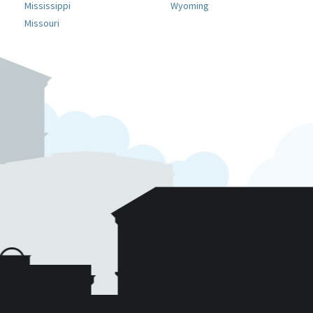
Mississippi
Wyoming
Missouri