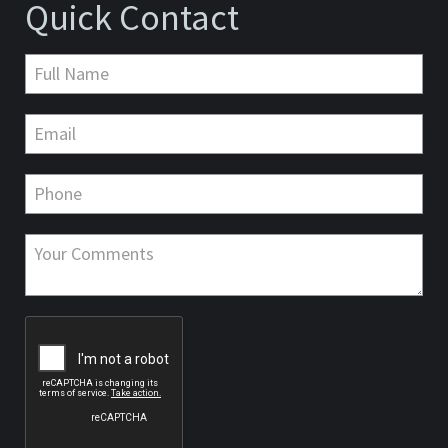
Quick Contact