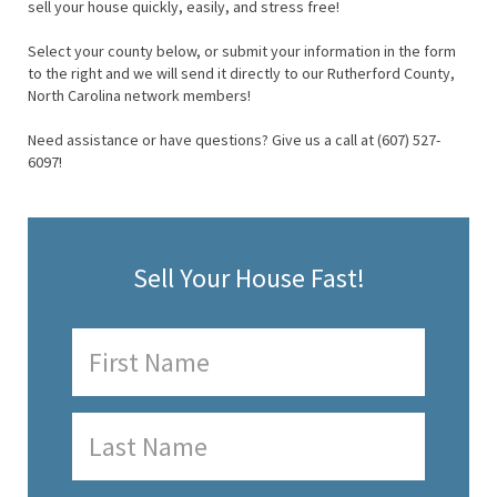
sell your house quickly, easily, and stress free!
Select your county below, or submit your information in the form
to the right and we will send it directly to our Rutherford County,
North Carolina network members!
Need assistance or have questions? Give us a call at (607) 527-
6097!
Sell Your House Fast!