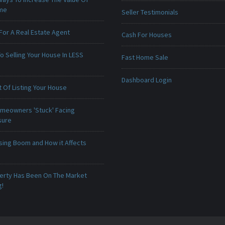
ome
Seller Testimonials
For A Real Estate Agent
Cash For Houses
o Selling Your House In LESS
Fast Home Sale
Dashboard Login
 Of Listing Your House
meowners 'Stuck' Facing
sure
sing Boom and How it Affects
erty Has Been On The Market
g!