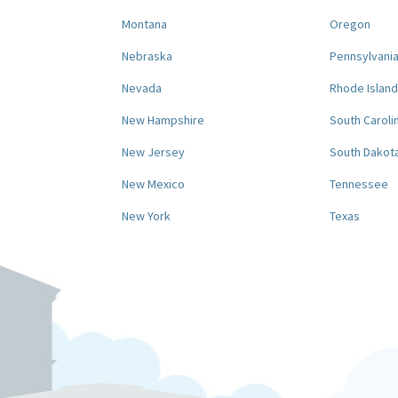
Montana
Oregon
Nebraska
Pennsylvani
Nevada
Rhode Island
New Hampshire
South Caroli
New Jersey
South Dakot
New Mexico
Tennessee
New York
Texas