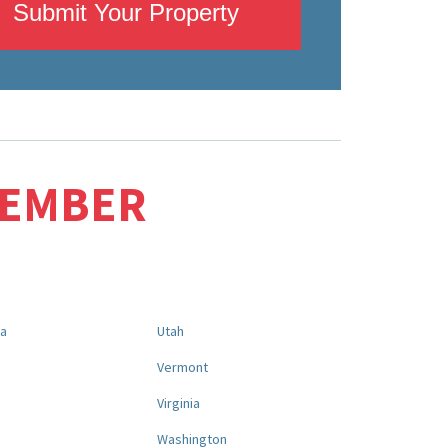
Submit Your Property
MEMBER
na
Utah
a
Vermont
Virginia
Washington