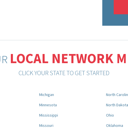
LOCAL NETWORK 
UR
CLICK YOUR STATE TO GET STARTED
Michigan
North Caroli
Minnesota
North Dakot
Mississippi
Ohio
Missouri
Oklahoma