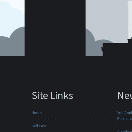
Site Links
Ne
Home
You Cou
Foreclo
Sell Fast
Simple 