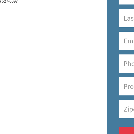
) 527-6097!