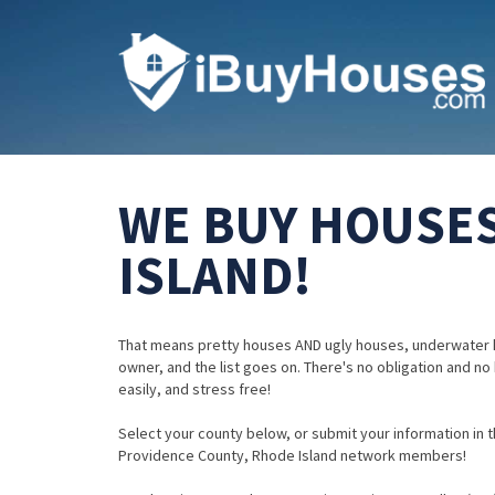
WE BUY HOUSES
ISLAND!
That means pretty houses AND ugly houses, underwater 
owner, and the list goes on. There's no obligation and no
easily, and stress free!
Select your county below, or submit your information in th
Providence County, Rhode Island network members!