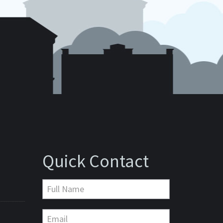
Quick Contact