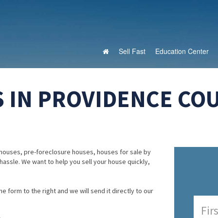
Sell Fast
Education Center
 IN PROVIDENCE CO
houses, pre-foreclosure houses, houses for sale by
 hassle. We want to help you sell your house quickly,
e form to the right and we will send it directly to our