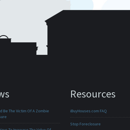
ws
Resources
ld Be The Victim Of A Zombie
iBuyHouses.com FAQ
sure
Stop Foreclosure
Ways To Increase The Value Of