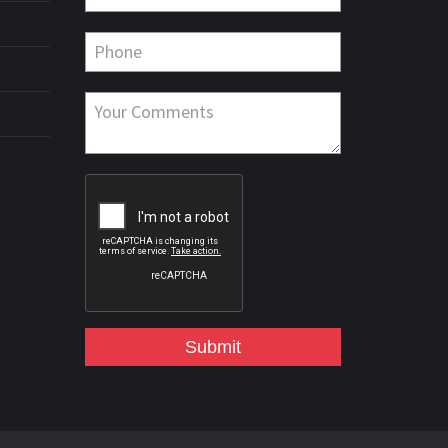
Submit