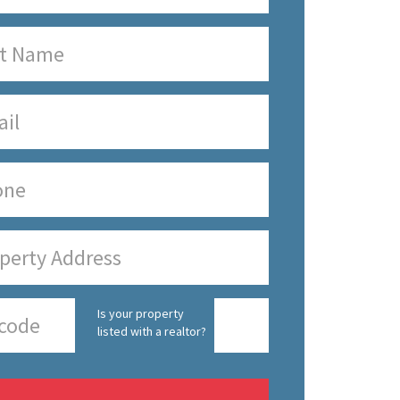
Is your property
listed with a realtor?