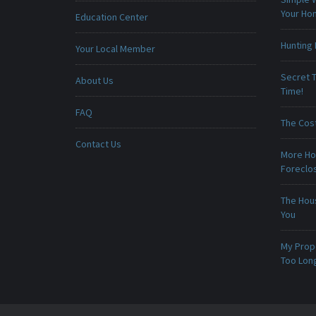
Your H
Education Center
Hunting 
Your Local Member
Secret T
About Us
Time!
FAQ
The Cost
Contact Us
More Ho
Foreclo
The Hou
You
My Prop
Too Lon