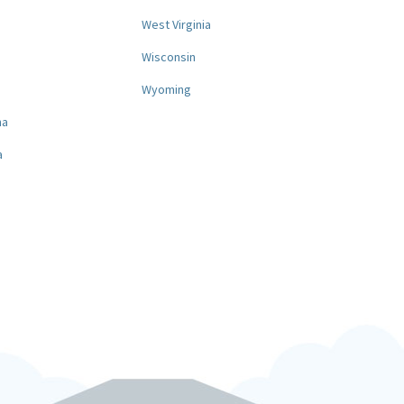
West Virginia
a
Wisconsin
Wyoming
na
a