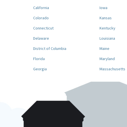
California
Iowa
Colorado
Kansas
Connecticut
Kentucky
Delaware
Louisiana
District of Columbia
Maine
Florida
Maryland
Georgia
Massachusetts