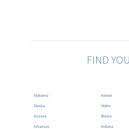
FIND YO
Alabama
Hawaii
Alaska
Idaho
Arizona
Illinois
Arkansas
Indiana