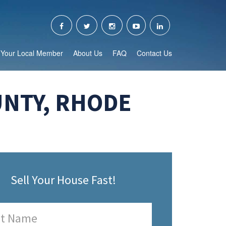
Your Local Member
About Us
FAQ
Contact Us
UNTY, RHODE
Sell Your House Fast!