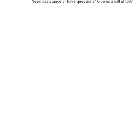
Need assistance or have questions? Give us a call at (607