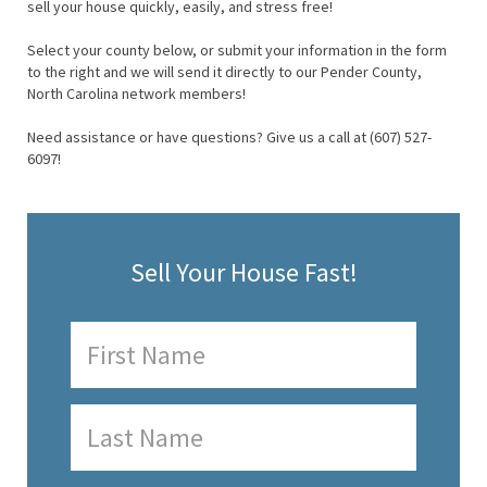
sell your house quickly, easily, and stress free!
Select your county below, or submit your information in the form
to the right and we will send it directly to our Pender County,
North Carolina network members!
Need assistance or have questions? Give us a call at (607) 527-
6097!
Sell Your House Fast!