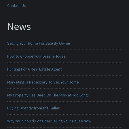
Contact Us
News
Selling Your Home For Sale By Owner
How to Choose Your Dream House
Hunting For A Real Estate Agent
Marketing is Necessary To Sell Your Home
My Property Has Been On The Market Too Long!
Buying Directly from the Seller
Why You Should Consider Selling Your House Now