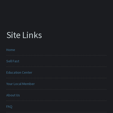
Site Links
Home
Sell Fast
Education Center
Your Local Member
About Us
FAQ