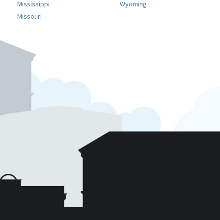
Mississippi
Wyoming
Missouri