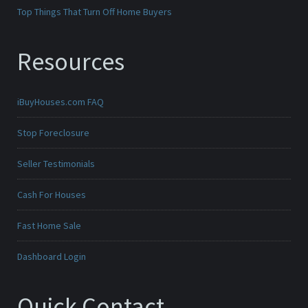
Top Things That Turn Off Home Buyers
Resources
iBuyHouses.com FAQ
Stop Foreclosure
Seller Testimonials
Cash For Houses
Fast Home Sale
Dashboard Login
Quick Contact