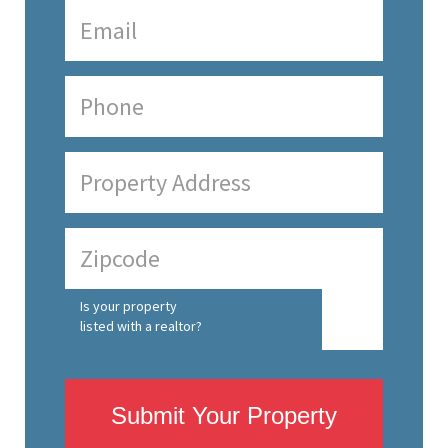
Is your property
listed with a realtor?
Submit Your Property