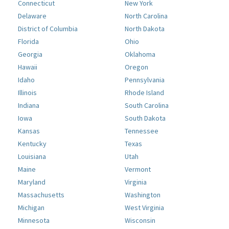
Connecticut
New York
Delaware
North Carolina
District of Columbia
North Dakota
Florida
Ohio
Georgia
Oklahoma
Hawaii
Oregon
Idaho
Pennsylvania
Illinois
Rhode Island
Indiana
South Carolina
Iowa
South Dakota
Kansas
Tennessee
Kentucky
Texas
Louisiana
Utah
Maine
Vermont
Maryland
Virginia
Massachusetts
Washington
Michigan
West Virginia
Minnesota
Wisconsin