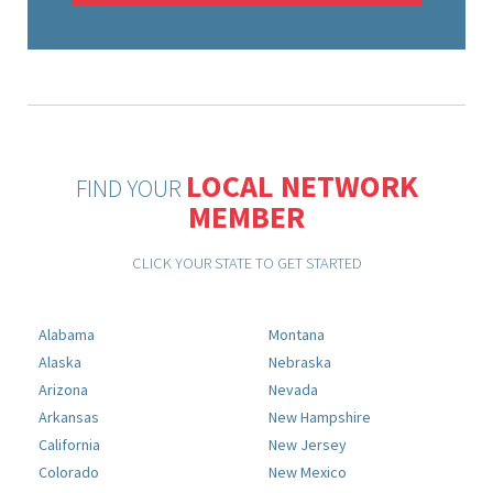
LOCAL NETWORK
FIND YOUR
MEMBER
CLICK YOUR STATE TO GET STARTED
Alabama
Montana
Alaska
Nebraska
Arizona
Nevada
Arkansas
New Hampshire
California
New Jersey
Colorado
New Mexico