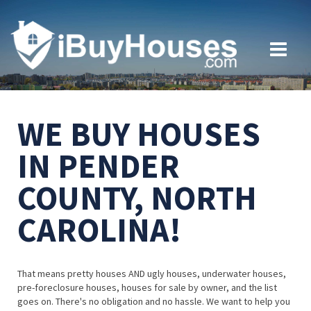
WE BUY HOUSES
IN PENDER
COUNTY, NORTH
CAROLINA!
That means pretty houses AND ugly houses, underwater houses,
pre-foreclosure houses, houses for sale by owner, and the list
goes on. There's no obligation and no hassle. We want to help you