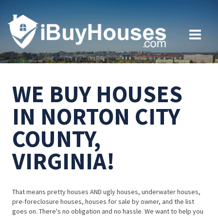
WE BUY HOUSES
IN NORTON CITY
COUNTY,
VIRGINIA!
That means pretty houses AND ugly houses, underwater houses,
pre-foreclosure houses, houses for sale by owner, and the list
goes on. There's no obligation and no hassle. We want to help you