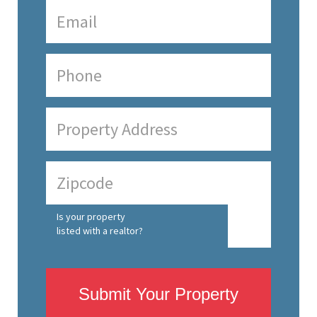
Is your property
listed with a realtor?
Submit Your Property