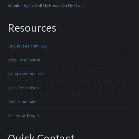
Should I Try To Sell My House On My Own?
Resources
iBuyHouses.com FAQ
Stop Foreclosure
Seller Testimonials
Cash For Houses
Fast Home Sale
Dashboard Login
Quick Contact