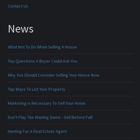
Contact Us
News
What Not To Do When Selling A House
Top Questions A Buyer Could Ask You
Why You Should Consider Selling Your House Now
Top Ways To List Your Property
Marketing is Necessary To Sell Your Home
Don't Play The Waiting Game - Sell Before Fall!
Hunting For A Real Estate Agent