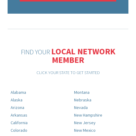
LOCAL NETWORK
FIND YOUR
MEMBER
CLICK YOUR STATE TO GET STARTED
Alabama
Montana
Alaska
Nebraska
Arizona
Nevada
Arkansas
New Hampshire
California
New Jersey
Colorado
New Mexico