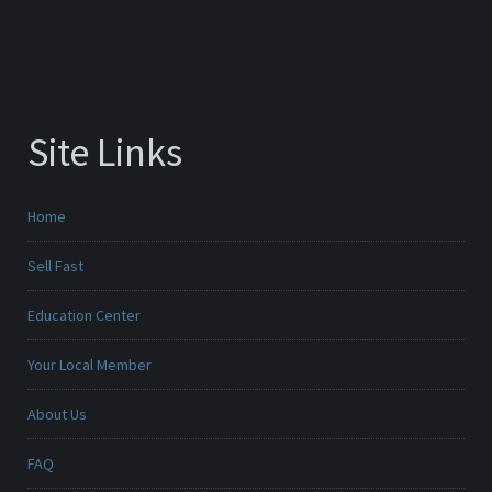
Site Links
Home
Sell Fast
Education Center
Your Local Member
About Us
FAQ