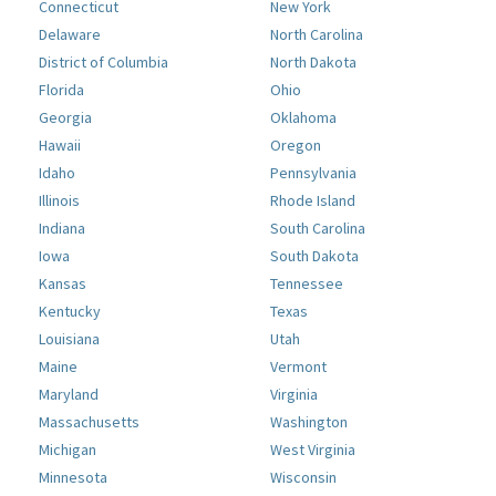
Connecticut
New York
Delaware
North Carolina
District of Columbia
North Dakota
Florida
Ohio
Georgia
Oklahoma
Hawaii
Oregon
Idaho
Pennsylvania
Illinois
Rhode Island
Indiana
South Carolina
Iowa
South Dakota
Kansas
Tennessee
Kentucky
Texas
Louisiana
Utah
Maine
Vermont
Maryland
Virginia
Massachusetts
Washington
Michigan
West Virginia
Minnesota
Wisconsin