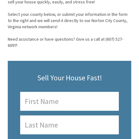
sell your house quickly, easily, and stress free!
Select your county below, or submit your information in the form
to the right and we will send it directly to our Norton City County,
Virginia network members!
Need assistance or have questions? Give us a call at (607) 527-
6097!
Sell Your House Fast!