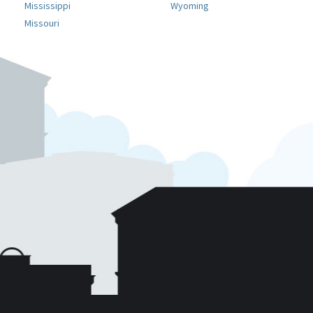
Mississippi
Wyoming
Missouri