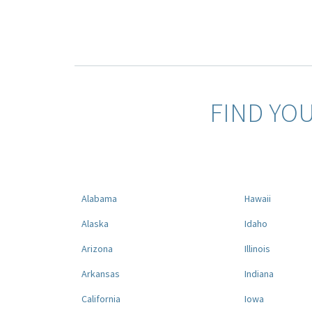
FIND YO
Alabama
Hawaii
Alaska
Idaho
Arizona
Illinois
Arkansas
Indiana
California
Iowa