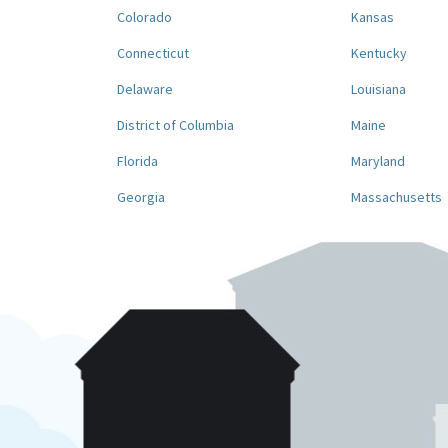
Colorado
Kansas
Connecticut
Kentucky
Delaware
Louisiana
District of Columbia
Maine
Florida
Maryland
Georgia
Massachusetts