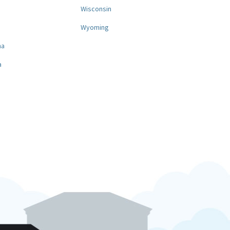
a
Wisconsin
Wyoming
na
a