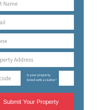
Is your property
listed with a realtor?
Submit Your Property