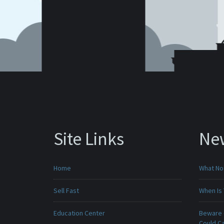
Site Links
Ne
Home
What No
Sell Fast
When Is 
Education Center
Beware -
Could C