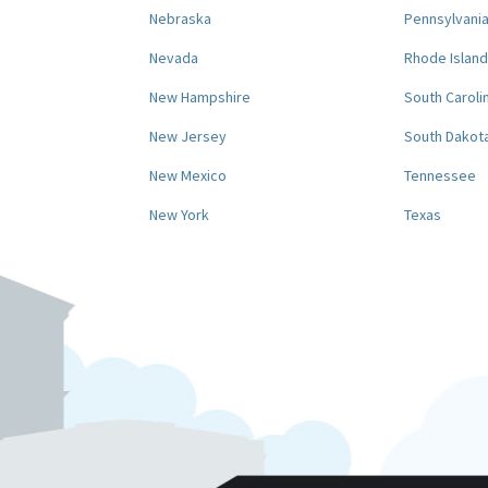
Nebraska
Pennsylvani
Nevada
Rhode Island
New Hampshire
South Caroli
New Jersey
South Dakot
New Mexico
Tennessee
New York
Texas