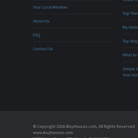
Your Local Member
Top Thi
About Us
My Home 
FAQ
Top Ways
Contact Us
What to 
Simple 
Your H
© Copyright 2026 iBuyHouses.com, All Rights Reserved.
www.ibuyhouses.com