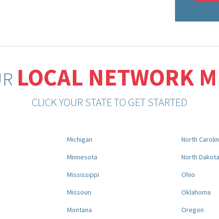
LOCAL NETWORK 
UR
CLICK YOUR STATE TO GET STARTED
Michigan
North Caroli
Minnesota
North Dakot
Mississippi
Ohio
Missouri
Oklahoma
Montana
Oregon