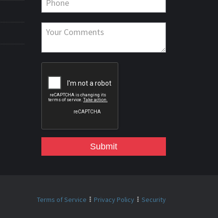
Submit
Terms of Service
Privacy Policy
Security