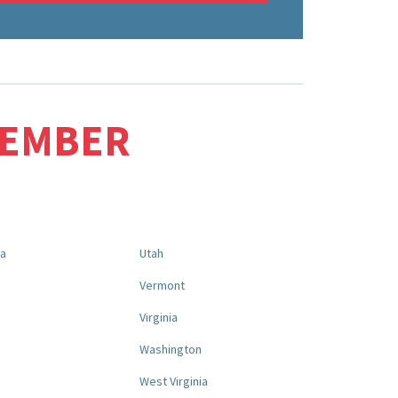
MEMBER
na
Utah
a
Vermont
Virginia
Washington
West Virginia