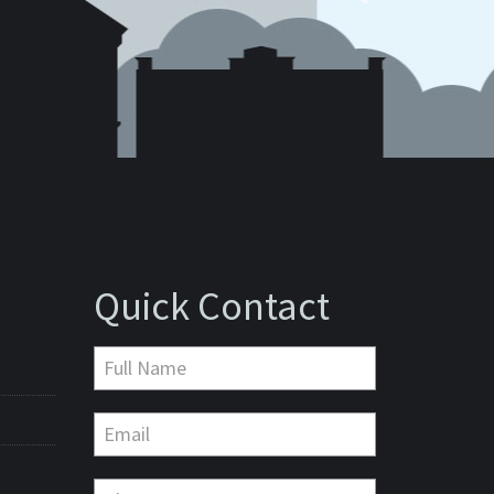
Quick Contact