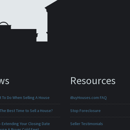
ws
Resources
t To Do When Selling A House
iBuyHouses.com FAQ
The Best Time to Sell a House?
Stop Foreclosure
 Extending Your Closing Date
Seller Testimonials
ause A Buyer Cold Feet