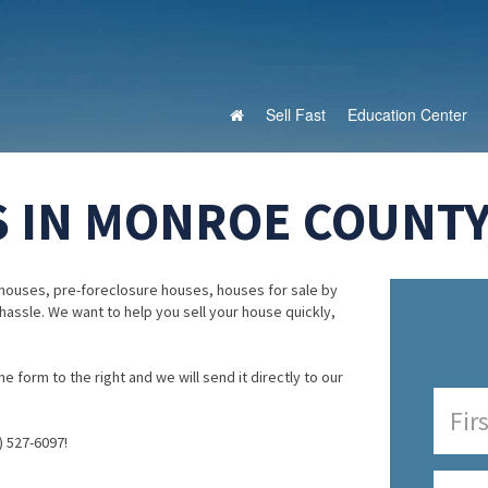
Sell Fast
Education Center
 IN MONROE COUNTY
houses, pre-foreclosure houses, houses for sale by
 hassle. We want to help you sell your house quickly,
e form to the right and we will send it directly to our
) 527-6097!