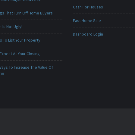
Cash For Houses
ngs That Turn Off Home Buyers
Fast Home Sale
Is Not Ugly!
Dashboard Login
 To List Your Property
Expect At Your Closing
Ways To Increase The Value Of
ome