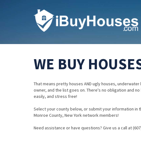
WE BUY HOUSES
That means pretty houses AND ugly houses, underwater 
owner, and the list goes on. There's no obligation and no
easily, and stress free!
Select your county below, or submit your information in th
Monroe County, New York network members!
Need assistance or have questions? Give us a call at (607