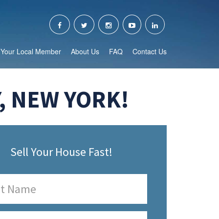
Your Local Member
About Us
FAQ
Contact Us
, NEW YORK!
Sell Your House Fast!