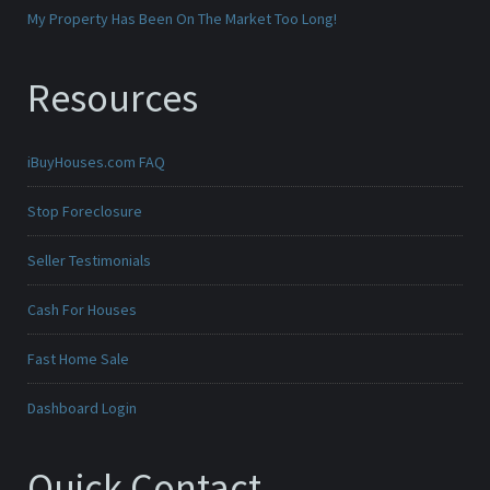
My Property Has Been On The Market Too Long!
Resources
iBuyHouses.com FAQ
Stop Foreclosure
Seller Testimonials
Cash For Houses
Fast Home Sale
Dashboard Login
Quick Contact