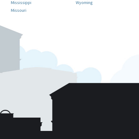
Mississippi
Wyoming
Missouri