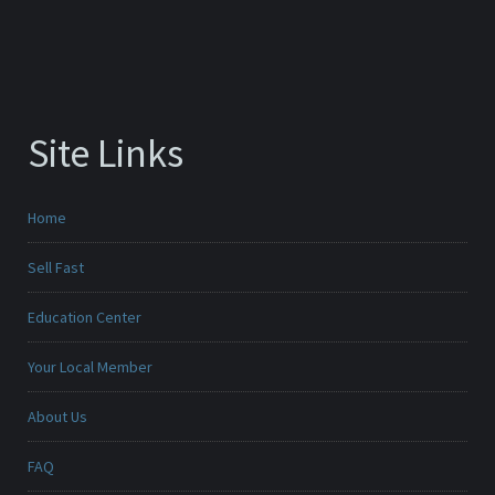
Site Links
Home
Sell Fast
Education Center
Your Local Member
About Us
FAQ