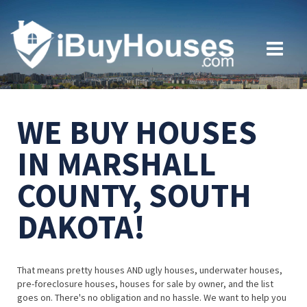
WE BUY HOUSES
IN MARSHALL
COUNTY, SOUTH
DAKOTA!
That means pretty houses AND ugly houses, underwater houses,
pre-foreclosure houses, houses for sale by owner, and the list
goes on. There's no obligation and no hassle. We want to help you