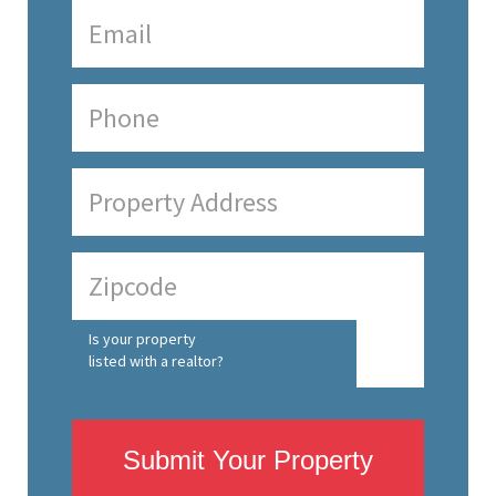
Is your property
listed with a realtor?
Submit Your Property