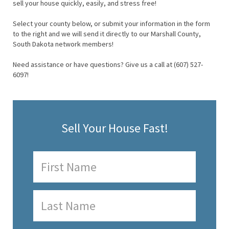
sell your house quickly, easily, and stress free!
Select your county below, or submit your information in the form
to the right and we will send it directly to our Marshall County,
South Dakota network members!
Need assistance or have questions? Give us a call at (607) 527-
6097!
Sell Your House Fast!