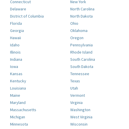
Connecticut
New York
Delaware
North Carolina
District of Columbia
North Dakota
Florida
Ohio
Georgia
Oklahoma
Hawaii
Oregon
Idaho
Pennsylvania
Illinois
Rhode Island
Indiana
South Carolina
Iowa
South Dakota
Kansas
Tennessee
Kentucky
Texas
Louisiana
Utah
Maine
Vermont
Maryland
Virginia
Massachusetts
Washington
Michigan
West Virginia
Minnesota
Wisconsin