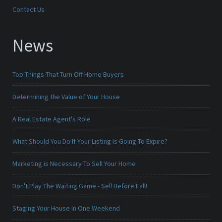
Contact Us
News
Top Things That Turn Off Home Buyers
Determining the Value of Your House
A Real Estate Agent's Role
What Should You Do If Your Listing Is Going To Expire?
Marketing is Necessary To Sell Your Home
Don't Play The Waiting Game - Sell Before Fall!
Staging Your House In One Weekend