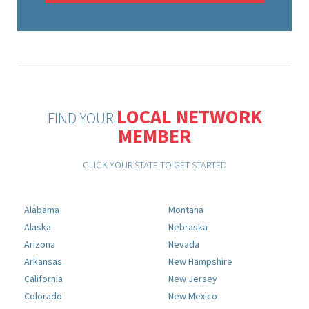
LOCAL NETWORK
FIND YOUR
MEMBER
CLICK YOUR STATE TO GET STARTED
Alabama
Montana
Alaska
Nebraska
Arizona
Nevada
Arkansas
New Hampshire
California
New Jersey
Colorado
New Mexico