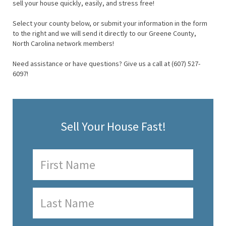
sell your house quickly, easily, and stress free!
Select your county below, or submit your information in the form
to the right and we will send it directly to our Greene County,
North Carolina network members!
Need assistance or have questions? Give us a call at (607) 527-
6097!
Sell Your House Fast!