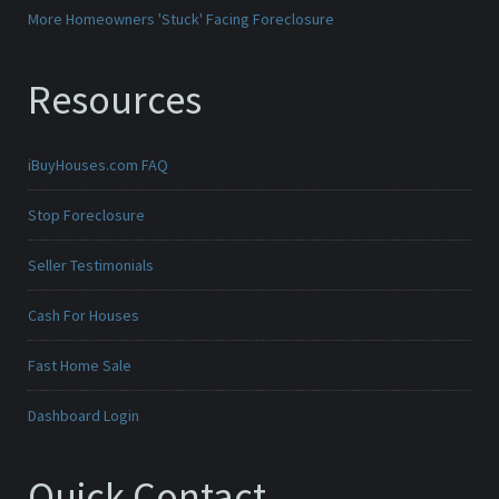
More Homeowners 'Stuck' Facing Foreclosure
Resources
iBuyHouses.com FAQ
Stop Foreclosure
Seller Testimonials
Cash For Houses
Fast Home Sale
Dashboard Login
Quick Contact