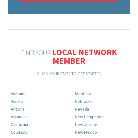
LOCAL NETWORK
FIND YOUR
MEMBER
CLICK YOUR STATE TO GET STARTED
Alabama
Montana
Alaska
Nebraska
Arizona
Nevada
Arkansas
New Hampshire
California
New Jersey
Colorado
New Mexico