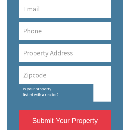
Is your property
listed with a realtor?
Submit Your Property