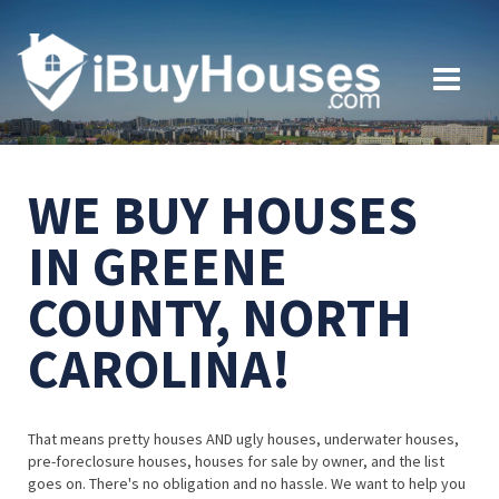
WE BUY HOUSES
IN GREENE
COUNTY, NORTH
CAROLINA!
That means pretty houses AND ugly houses, underwater houses,
pre-foreclosure houses, houses for sale by owner, and the list
goes on. There's no obligation and no hassle. We want to help you