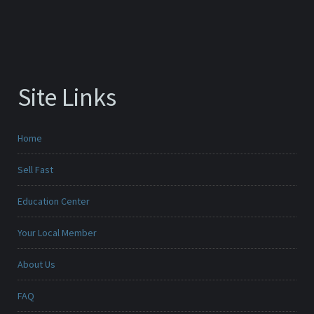
Site Links
Home
Sell Fast
Education Center
Your Local Member
About Us
FAQ