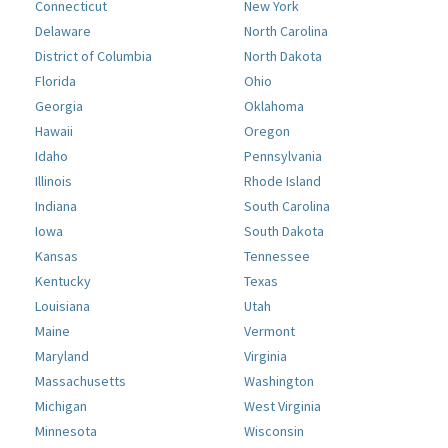
Connecticut
New York
Delaware
North Carolina
District of Columbia
North Dakota
Florida
Ohio
Georgia
Oklahoma
Hawaii
Oregon
Idaho
Pennsylvania
Illinois
Rhode Island
Indiana
South Carolina
Iowa
South Dakota
Kansas
Tennessee
Kentucky
Texas
Louisiana
Utah
Maine
Vermont
Maryland
Virginia
Massachusetts
Washington
Michigan
West Virginia
Minnesota
Wisconsin