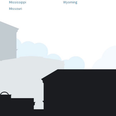
Mississippi
Wyoming
Missouri