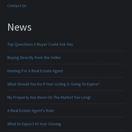
Contact Us
News
Top Questions A Buyer Could Ask You
Buying Directly from the Seller
Hunting For A Real Estate Agent
What Should You Do If Your Listing Is Going To Expire?
My Property Has Been On The Market Too Long!
A Real Estate Agent's Role
What to Expect At Your Closing