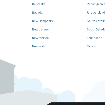
Nebraska
Pennsylvani
Nevada
Rhode Island
New Hampshire
South Caroli
New Jersey
South Dakot
New Mexico
Tennessee
New York
Texas