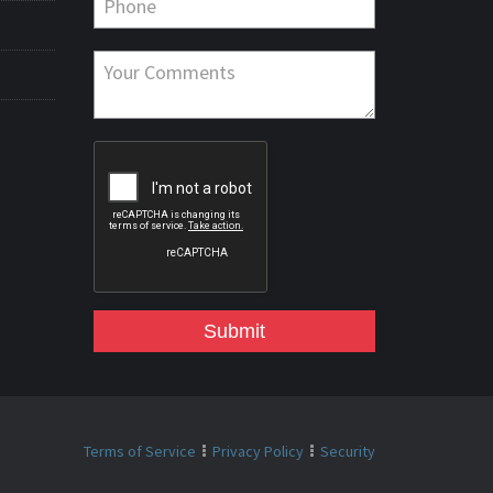
Submit
Terms of Service
Privacy Policy
Security