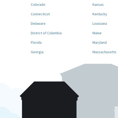
Colorado
Kansas
Connecticut
Kentucky
Delaware
Louisiana
District of Columbia
Maine
Florida
Maryland
Georgia
Massachusetts