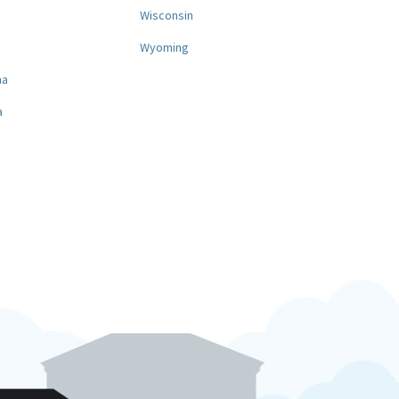
a
Wisconsin
Wyoming
na
a