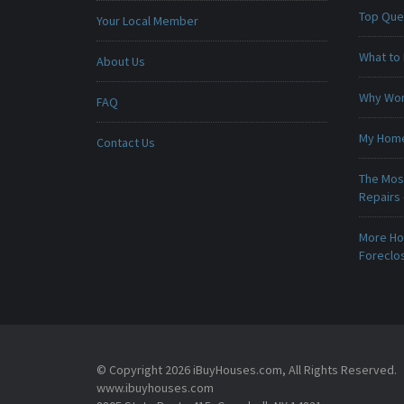
Top Que
Your Local Member
What to 
About Us
Why Won
FAQ
My Home 
Contact Us
The Mos
Repairs
More Ho
Foreclo
© Copyright 2026 iBuyHouses.com, All Rights Reserved.
www.ibuyhouses.com