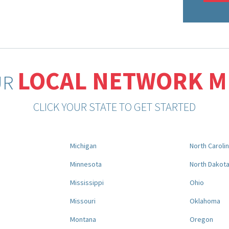
LOCAL NETWORK 
UR
CLICK YOUR STATE TO GET STARTED
Michigan
North Caroli
Minnesota
North Dakot
Mississippi
Ohio
Missouri
Oklahoma
Montana
Oregon