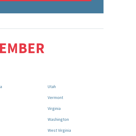
MEMBER
na
Utah
a
Vermont
Virginia
Washington
West Virginia