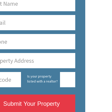
Is your property
listed with a realtor?
Submit Your Property