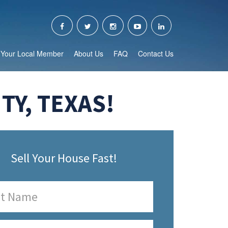
Your Local Member
About Us
FAQ
Contact Us
TY, TEXAS!
Sell Your House Fast!