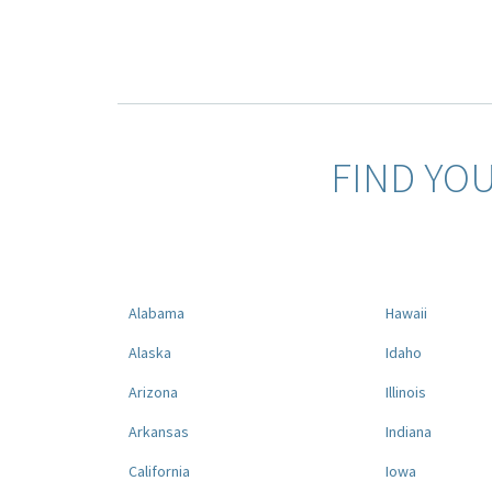
FIND YO
Alabama
Hawaii
Alaska
Idaho
Arizona
Illinois
Arkansas
Indiana
California
Iowa