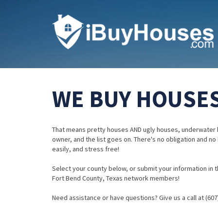
WE BUY HOUSES
That means pretty houses AND ugly houses, underwater 
owner, and the list goes on. There's no obligation and no
easily, and stress free!
Select your county below, or submit your information in th
Fort Bend County, Texas network members!
Need assistance or have questions? Give us a call at (607