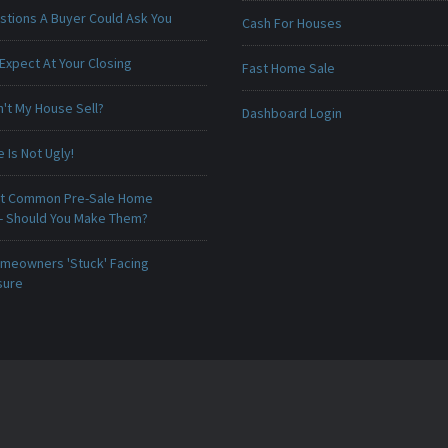
stions A Buyer Could Ask You
Cash For Houses
Expect At Your Closing
Fast Home Sale
't My House Sell?
Dashboard Login
Is Not Ugly!
t Common Pre-Sale Home
 - Should You Make Them?
meowners 'Stuck' Facing
sure