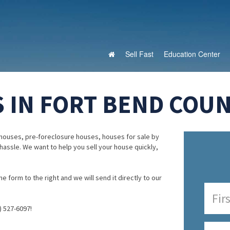
Sell Fast
Education Center
 IN FORT BEND COUN
houses, pre-foreclosure houses, houses for sale by
 hassle. We want to help you sell your house quickly,
e form to the right and we will send it directly to our
) 527-6097!