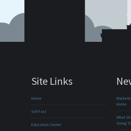
Site Links
Ne
Home
Marketin
Home
Sell Fast
What Sho
Going To
Education Center