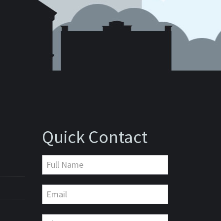
Quick Contact