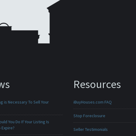
ws
Resources
g is Necessary To Sell Your
iBuyHouses.com FAQ
Stop Foreclosure
uld You Do If Your Listing Is
 Expire?
Seller Testimonials