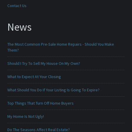
Contact Us
News
The Most Common Pre-Sale Home Repairs - Should You Make
Them?
Should I Try To Sell My House On My Own?
What to Expect At Your Closing
What Should You Do If Your Listing Is Going To Expire?
Top Things That Turn Off Home Buyers
My Home Is Not Ugly!
Do The Seasons Affect Real Estate?