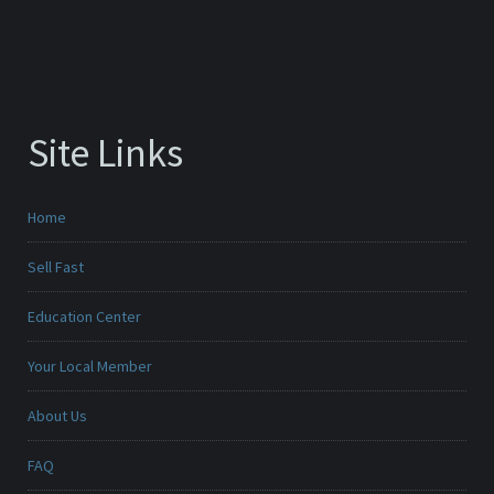
Site Links
Home
Sell Fast
Education Center
Your Local Member
About Us
FAQ