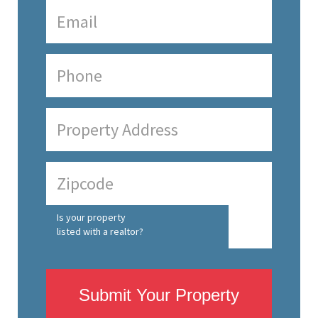
Is your property
listed with a realtor?
Submit Your Property