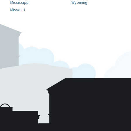
Mississippi
Wyoming
Missouri