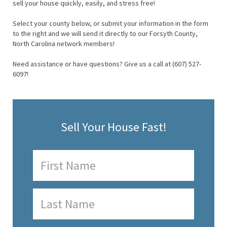
sell your house quickly, easily, and stress free!
Select your county below, or submit your information in the form
to the right and we will send it directly to our Forsyth County,
North Carolina network members!
Need assistance or have questions? Give us a call at (607) 527-
6097!
Sell Your House Fast!