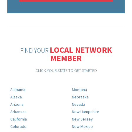
LOCAL NETWORK
FIND YOUR
MEMBER
CLICK YOUR STATE TO GET STARTED
Alabama
Montana
Alaska
Nebraska
Arizona
Nevada
Arkansas
New Hampshire
California
New Jersey
Colorado
New Mexico