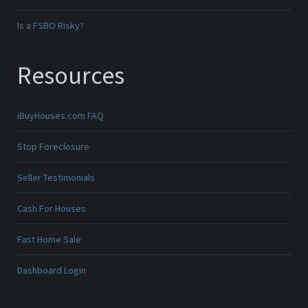
Is a FSBO Risky?
Resources
iBuyHouses.com FAQ
Stop Foreclosure
Seller Testimonials
Cash For Houses
Fast Home Sale
Dashboard Login