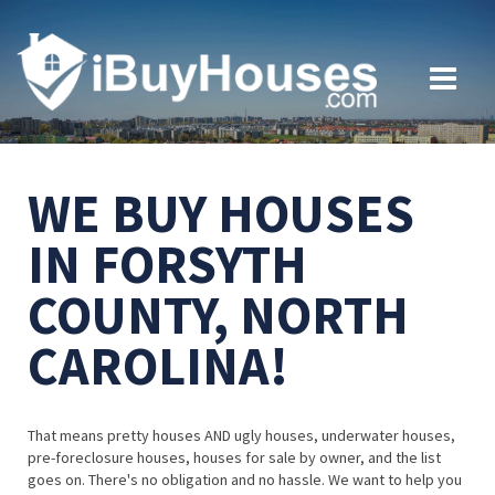
WE BUY HOUSES
IN FORSYTH
COUNTY, NORTH
CAROLINA!
That means pretty houses AND ugly houses, underwater houses,
pre-foreclosure houses, houses for sale by owner, and the list
goes on. There's no obligation and no hassle. We want to help you