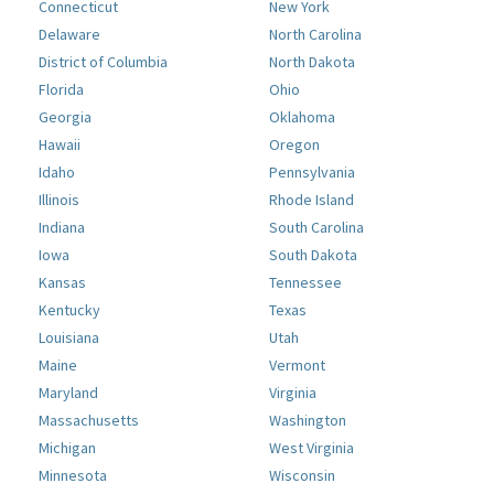
Connecticut
New York
Delaware
North Carolina
District of Columbia
North Dakota
Florida
Ohio
Georgia
Oklahoma
Hawaii
Oregon
Idaho
Pennsylvania
Illinois
Rhode Island
Indiana
South Carolina
Iowa
South Dakota
Kansas
Tennessee
Kentucky
Texas
Louisiana
Utah
Maine
Vermont
Maryland
Virginia
Massachusetts
Washington
Michigan
West Virginia
Minnesota
Wisconsin