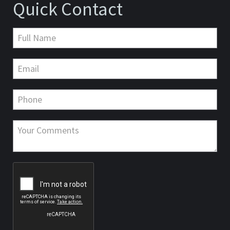
Quick Contact