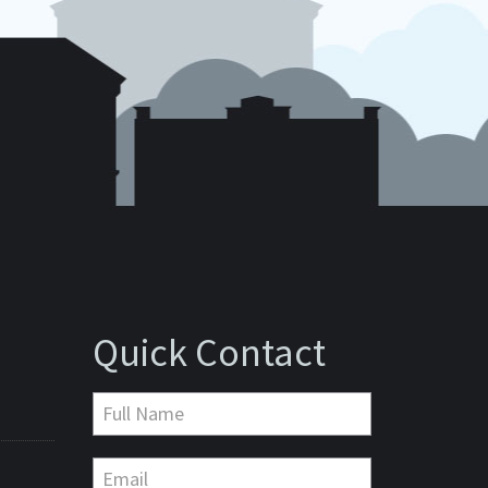
Quick Contact