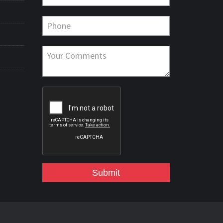
Submit