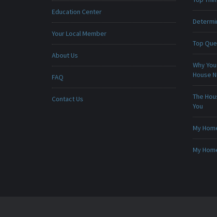
Education Center
Determin
Your Local Member
Top Que
About Us
Why You 
House 
FAQ
The Hou
Contact Us
You
My Home 
My Home 