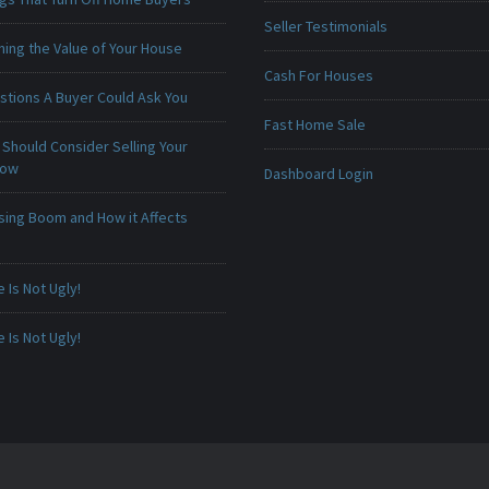
Seller Testimonials
ing the Value of Your House
Cash For Houses
stions A Buyer Could Ask You
Fast Home Sale
Should Consider Selling Your
Now
Dashboard Login
sing Boom and How it Affects
Is Not Ugly!
Is Not Ugly!