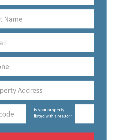
Is your property
listed with a realtor?