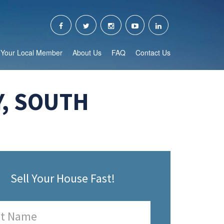
Your Local Member
About Us
FAQ
Contact Us
, SOUTH
Sell Your House Fast!