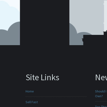
Site Links
Ne
Home
Should I
Own?
Sell Fast
Top Thi