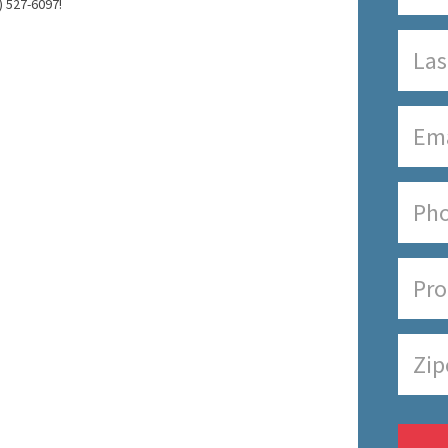
) 527-6097!