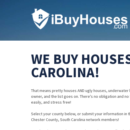
WE BUY HOUSES
CAROLINA!
That means pretty houses AND ugly houses, underwater 
owner, and the list goes on. There's no obligation and no
easily, and stress free!
Select your county below, or submit your information in th
Chester County, South Carolina network members!