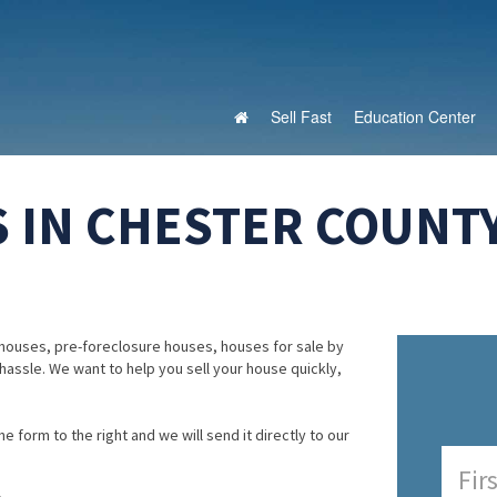
Sell Fast
Education Center
 IN CHESTER COUNTY
houses, pre-foreclosure houses, houses for sale by
 hassle. We want to help you sell your house quickly,
e form to the right and we will send it directly to our