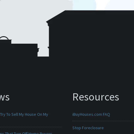
ws
Resources
 Try To Sell My House On My
iBuyHouses.com FAQ
Stop Foreclosure
ngs That Turn Off Home Buyers