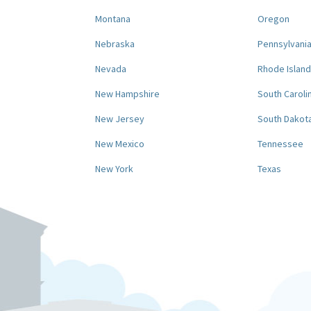
Montana
Oregon
Nebraska
Pennsylvani
Nevada
Rhode Island
New Hampshire
South Caroli
New Jersey
South Dakot
New Mexico
Tennessee
New York
Texas