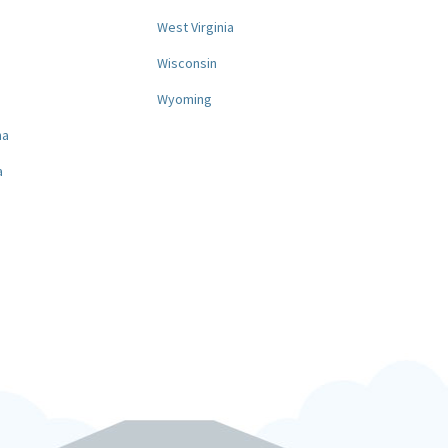
West Virginia
a
Wisconsin
Wyoming
na
a