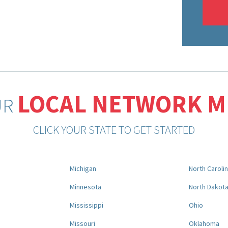
LOCAL NETWORK 
UR
CLICK YOUR STATE TO GET STARTED
Michigan
North Caroli
Minnesota
North Dakot
Mississippi
Ohio
Missouri
Oklahoma