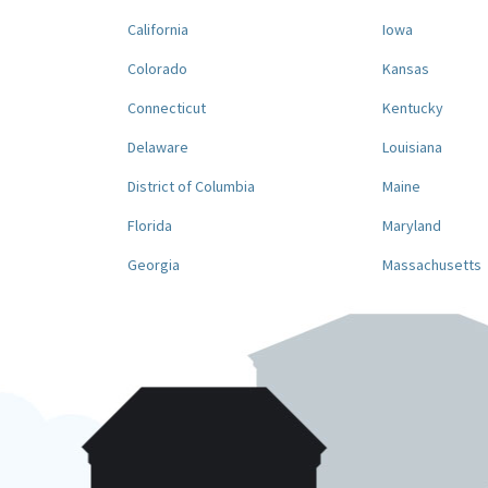
California
Iowa
Colorado
Kansas
Connecticut
Kentucky
Delaware
Louisiana
District of Columbia
Maine
Florida
Maryland
Georgia
Massachusetts