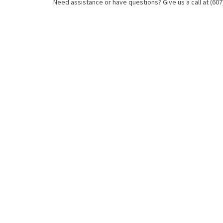
Need assistance or have questions? Give us a call at (607