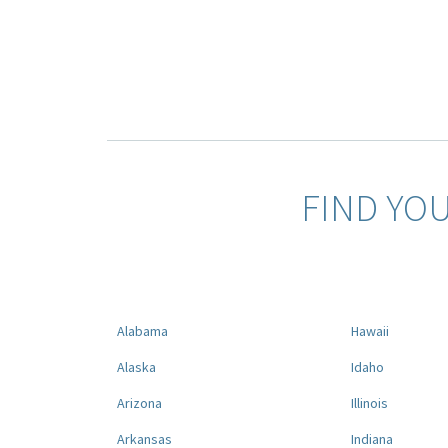
FIND YO
Alabama
Hawaii
Alaska
Idaho
Arizona
Illinois
Arkansas
Indiana