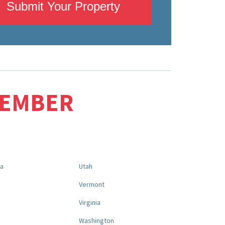
Submit Your Property
MEMBER
na
Utah
a
Vermont
Virginia
Washington