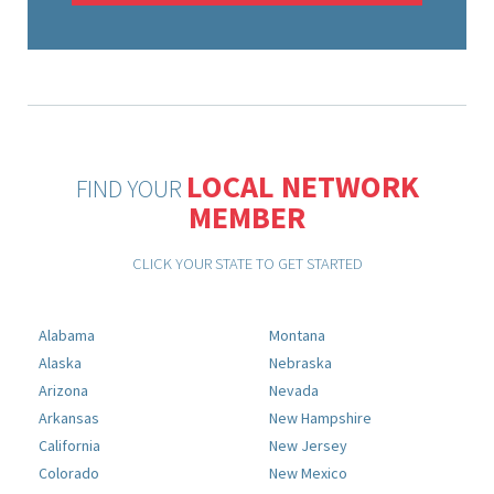
LOCAL NETWORK
FIND YOUR
MEMBER
CLICK YOUR STATE TO GET STARTED
Alabama
Montana
Alaska
Nebraska
Arizona
Nevada
Arkansas
New Hampshire
California
New Jersey
Colorado
New Mexico