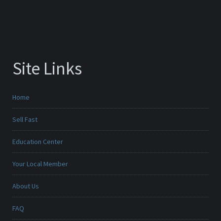
Site Links
Home
Sell Fast
Education Center
Your Local Member
About Us
FAQ