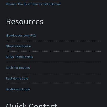
When Is The Best Time to Sell a House?
Resources
iBuyHouses.com FAQ
Stop Foreclosure
Seller Testimonials
Cash For Houses
Fast Home Sale
Dashboard Login
Quick Contact