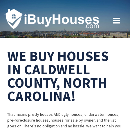
WE BUY HOUSES
IN CALDWELL
COUNTY, NORTH
CAROLINA!
That means pretty houses AND ugly houses, underwater houses,
pre-foreclosure houses, houses for sale by owner, and the list
goes on. There's no obligation and no hassle. We want to help you