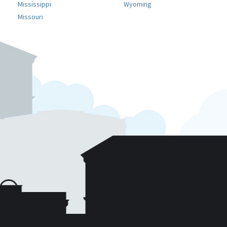
Mississippi
Wyoming
Missouri