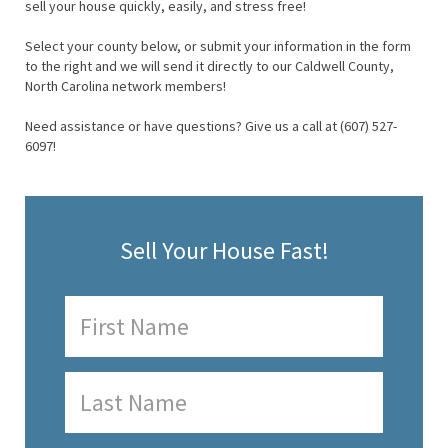
sell your house quickly, easily, and stress free!
Select your county below, or submit your information in the form
to the right and we will send it directly to our Caldwell County,
North Carolina network members!
Need assistance or have questions? Give us a call at (607) 527-
6097!
Sell Your House Fast!