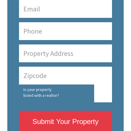
Is your property
listed with a realtor?
Submit Your Property