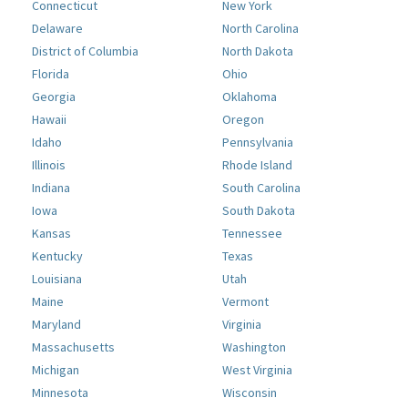
Connecticut
New York
Delaware
North Carolina
District of Columbia
North Dakota
Florida
Ohio
Georgia
Oklahoma
Hawaii
Oregon
Idaho
Pennsylvania
Illinois
Rhode Island
Indiana
South Carolina
Iowa
South Dakota
Kansas
Tennessee
Kentucky
Texas
Louisiana
Utah
Maine
Vermont
Maryland
Virginia
Massachusetts
Washington
Michigan
West Virginia
Minnesota
Wisconsin