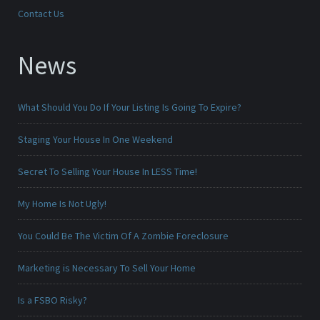
Contact Us
News
What Should You Do If Your Listing Is Going To Expire?
Staging Your House In One Weekend
Secret To Selling Your House In LESS Time!
My Home Is Not Ugly!
You Could Be The Victim Of A Zombie Foreclosure
Marketing is Necessary To Sell Your Home
Is a FSBO Risky?