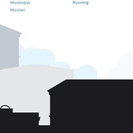
Mississippi
Wyoming
Missouri