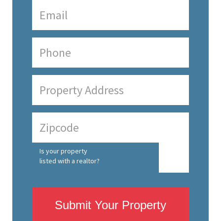
Is your property
listed with a realtor?
Submit Your Property