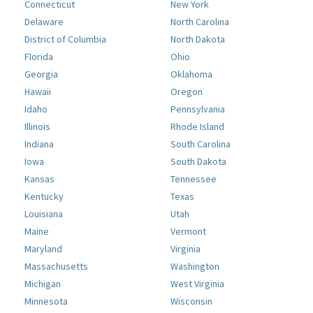
Connecticut
New York
Delaware
North Carolina
District of Columbia
North Dakota
Florida
Ohio
Georgia
Oklahoma
Hawaii
Oregon
Idaho
Pennsylvania
Illinois
Rhode Island
Indiana
South Carolina
Iowa
South Dakota
Kansas
Tennessee
Kentucky
Texas
Louisiana
Utah
Maine
Vermont
Maryland
Virginia
Massachusetts
Washington
Michigan
West Virginia
Minnesota
Wisconsin