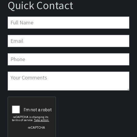
Quick Contact