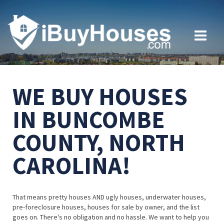
WE BUY HOUSES
IN BUNCOMBE
COUNTY, NORTH
CAROLINA!
That means pretty houses AND ugly houses, underwater houses,
pre-foreclosure houses, houses for sale by owner, and the list
goes on. There's no obligation and no hassle. We want to help you