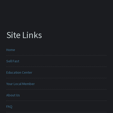
Site Links
Home
Sell Fast
Education Center
Your Local Member
About Us
FAQ