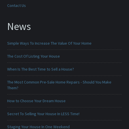
Contact Us
News
Simple Ways To Increase The Value Of Your Home
The Cost Of Listing Your House
When Is The Best Time to Sell a House?
The Most Common Pre-Sale Home Repairs - Should You Make
Them?
How to Choose Your Dream House
Secret To Selling Your House In LESS Time!
Staging Your House In One Weekend