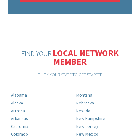
LOCAL NETWORK
FIND YOUR
MEMBER
CLICK YOUR STATE TO GET STARTED
Alabama
Montana
Alaska
Nebraska
Arizona
Nevada
Arkansas
New Hampshire
California
New Jersey
Colorado
New Mexico