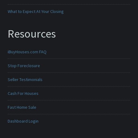
What to Expect At Your Closing
Resources
iBuyHouses.com FAQ
Stop Foreclosure
Seller Testimonials
Cash For Houses
Fast Home Sale
Dashboard Login