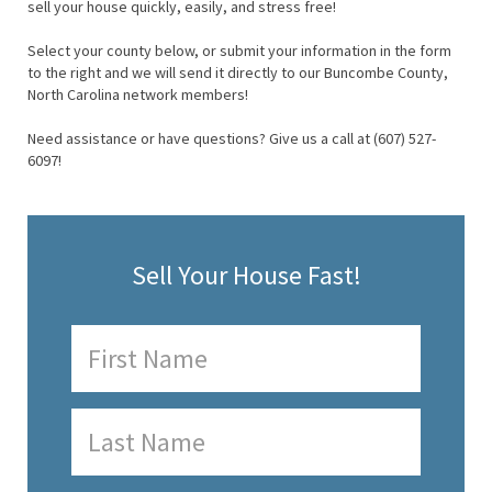
sell your house quickly, easily, and stress free!
Select your county below, or submit your information in the form
to the right and we will send it directly to our Buncombe County,
North Carolina network members!
Need assistance or have questions? Give us a call at (607) 527-
6097!
Sell Your House Fast!