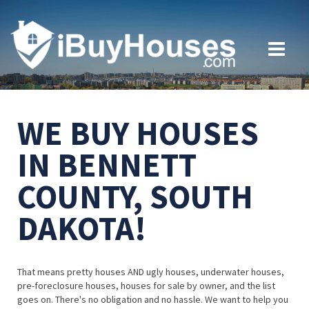
WE BUY HOUSES
IN BENNETT
COUNTY, SOUTH
DAKOTA!
That means pretty houses AND ugly houses, underwater houses,
pre-foreclosure houses, houses for sale by owner, and the list
goes on. There's no obligation and no hassle. We want to help you