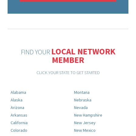
LOCAL NETWORK
FIND YOUR
MEMBER
CLICK YOUR STATE TO GET STARTED
Alabama
Montana
Alaska
Nebraska
Arizona
Nevada
Arkansas
New Hampshire
California
New Jersey
Colorado
New Mexico