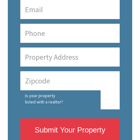
Is your property
listed with a realtor?
Submit Your Property