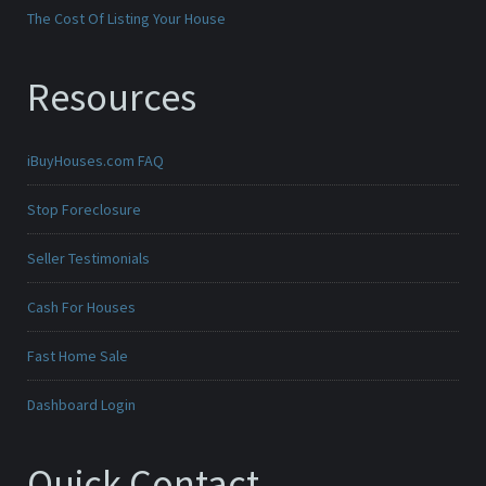
The Cost Of Listing Your House
Resources
iBuyHouses.com FAQ
Stop Foreclosure
Seller Testimonials
Cash For Houses
Fast Home Sale
Dashboard Login
Quick Contact