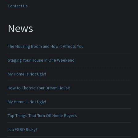
Contact Us
News
The Housing Boom and How it Affects You
Staging Your House In One Weekend
My Home Is Not Ugly!
How to Choose Your Dream House
My Home Is Not Ugly!
Top Things That Turn Off Home Buyers
Is a FSBO Risky?