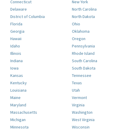
Connecticut
New York
Delaware
North Carolina
District of Columbia
North Dakota
Florida
Ohio
Georgia
Oklahoma
Hawaii
Oregon
Idaho
Pennsylvania
Illinois
Rhode Island
Indiana
South Carolina
Iowa
South Dakota
Kansas
Tennessee
Kentucky
Texas
Louisiana
Utah
Maine
Vermont
Maryland
Virginia
Massachusetts
Washington
Michigan
West Virginia
Minnesota
Wisconsin