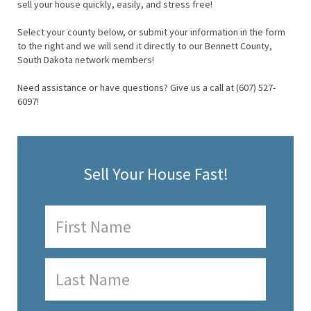
sell your house quickly, easily, and stress free!
Select your county below, or submit your information in the form
to the right and we will send it directly to our Bennett County,
South Dakota network members!
Need assistance or have questions? Give us a call at (607) 527-
6097!
Sell Your House Fast!