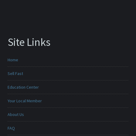
Site Links
Home
Sell Fast
Education Center
Your Local Member
About Us
FAQ