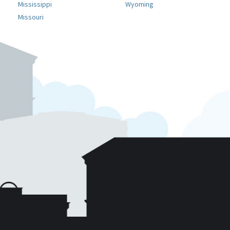
Mississippi
Wyoming
Missouri