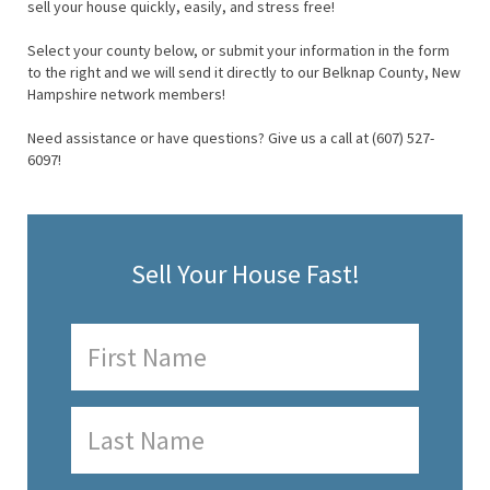
sell your house quickly, easily, and stress free!
Select your county below, or submit your information in the form
to the right and we will send it directly to our Belknap County, New
Hampshire network members!
Need assistance or have questions? Give us a call at (607) 527-
6097!
Sell Your House Fast!