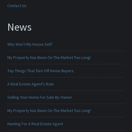
Contact Us
News
Why Won't My House Sell?
My Property Has Been On The Market Too Long!
Top Things That Turn Off Home Buyers
A Real Estate Agent's Role
Selling Your Home For Sale By Owner
My Property Has Been On The Market Too Long!
Hunting For A Real Estate Agent