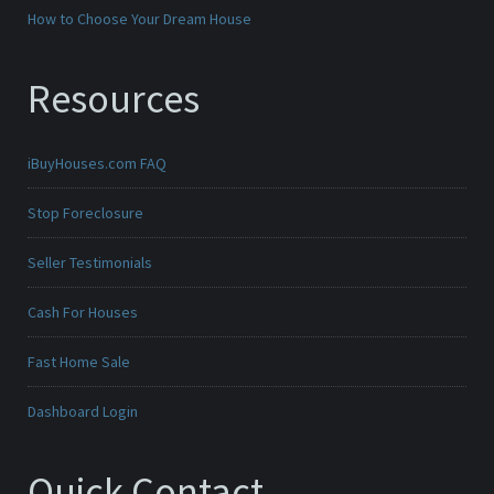
How to Choose Your Dream House
Resources
iBuyHouses.com FAQ
Stop Foreclosure
Seller Testimonials
Cash For Houses
Fast Home Sale
Dashboard Login
Quick Contact