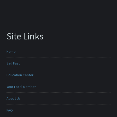
Site Links
Home
Sell Fast
Education Center
Your Local Member
About Us
FAQ