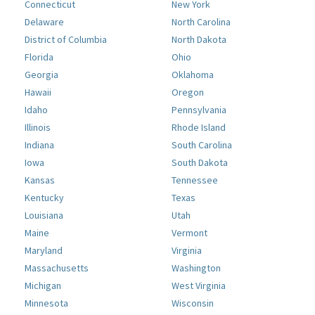
Connecticut
New York
Delaware
North Carolina
District of Columbia
North Dakota
Florida
Ohio
Georgia
Oklahoma
Hawaii
Oregon
Idaho
Pennsylvania
Illinois
Rhode Island
Indiana
South Carolina
Iowa
South Dakota
Kansas
Tennessee
Kentucky
Texas
Louisiana
Utah
Maine
Vermont
Maryland
Virginia
Massachusetts
Washington
Michigan
West Virginia
Minnesota
Wisconsin