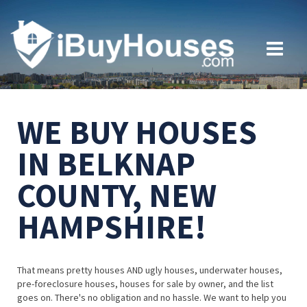
WE BUY HOUSES
IN BELKNAP
COUNTY, NEW
HAMPSHIRE!
That means pretty houses AND ugly houses, underwater houses,
pre-foreclosure houses, houses for sale by owner, and the list
goes on. There's no obligation and no hassle. We want to help you