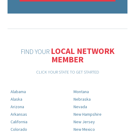
LOCAL NETWORK
FIND YOUR
MEMBER
CLICK YOUR STATE TO GET STARTED
Alabama
Montana
Alaska
Nebraska
Arizona
Nevada
Arkansas
New Hampshire
California
New Jersey
Colorado
New Mexico