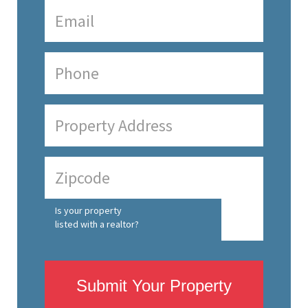
Is your property
listed with a realtor?
Submit Your Property