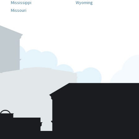
Mississippi
Wyoming
Missouri