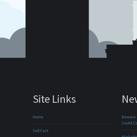
Site Links
Ne
Home
Beware -
Could C
Sell Fast
Marketin