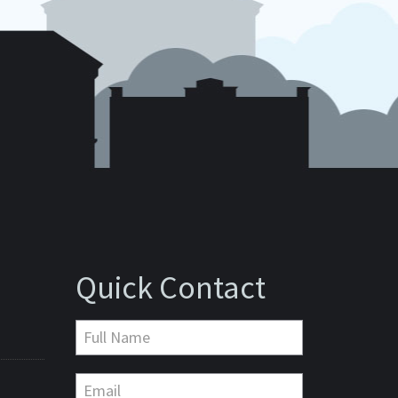
Quick Contact