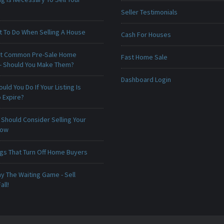
Seller Testimonials
t To Do When Selling A House
Cash For Houses
t Common Pre-Sale Home
Fast Home Sale
 - Should You Make Them?
Dashboard Login
uld You Do If Your Listing Is
 Expire?
Should Consider Selling Your
Now
ngs That Turn Off Home Buyers
ay The Waiting Game - Sell
all!