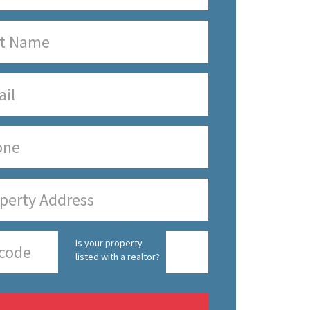
Is your property
listed with a realtor?