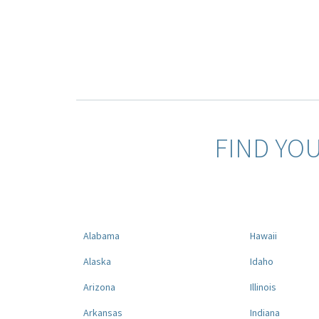
FIND YO
Alabama
Hawaii
Alaska
Idaho
Arizona
Illinois
Arkansas
Indiana