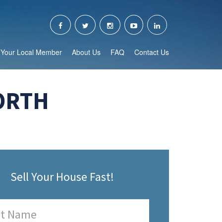
Your Local Member
About Us
FAQ
Contact Us
ORTH
Sell Your House Fast!