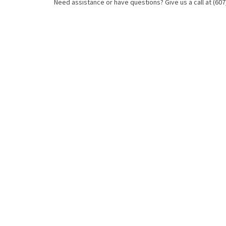
Need assistance or have questions? Give us a call at (607