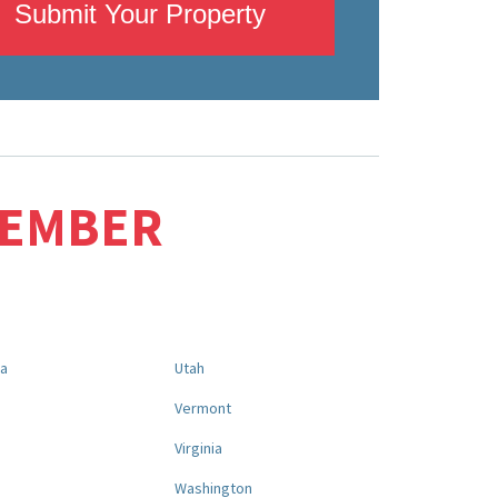
Submit Your Property
MEMBER
na
Utah
a
Vermont
Virginia
Washington