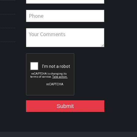
Submit