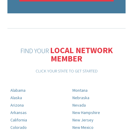
LOCAL NETWORK
FIND YOUR
MEMBER
CLICK YOUR STATE TO GET STARTED
Alabama
Montana
Alaska
Nebraska
Arizona
Nevada
Arkansas
New Hampshire
California
New Jersey
Colorado
New Mexico