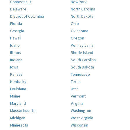
Connecticut
New York
Delaware
North Carolina
District of Columbia
North Dakota
Florida
Ohio
Georgia
Oklahoma
Hawaii
Oregon
Idaho
Pennsylvania
Illinois
Rhode Island
Indiana
South Carolina
Iowa
South Dakota
Kansas
Tennessee
Kentucky
Texas
Louisiana
Utah
Maine
Vermont
Maryland
Virginia
Massachusetts
Washington
Michigan
West Virginia
Minnesota
Wisconsin