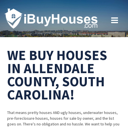
WE BUY HOUSES
IN ALLENDALE
COUNTY, SOUTH
CAROLINA!
That means pretty houses AND ugly houses, underwater houses,
pre-foreclosure houses, houses for sale by owner, and the list
goes on. There's no obligation and no hassle. We want to help you