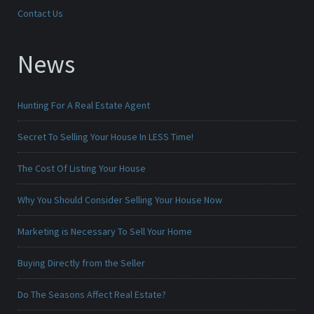
Contact Us
News
Hunting For A Real Estate Agent
Secret To Selling Your House In LESS Time!
The Cost Of Listing Your House
Why You Should Consider Selling Your House Now
Marketing is Necessary To Sell Your Home
Buying Directly from the Seller
Do The Seasons Affect Real Estate?