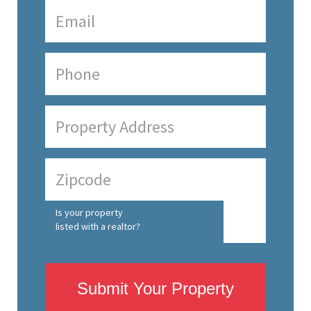
Is your property
listed with a realtor?
Submit Your Property