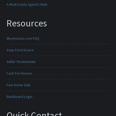
A Real Estate Agent's Role
Resources
iBuyHouses.com FAQ
Stop Foreclosure
Seller Testimonials
Cash For Houses
Fast Home Sale
Dashboard Login
Quick Contact