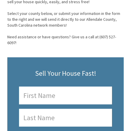
sell your house quickly, easily, and stress free!
Select your county below, or submit your information in the form
to the right and we will send it directly to our Allendale County,
South Carolina network members!
Need assistance or have questions? Give us a call at (607) 527-
6097!
Sell Your House Fast!