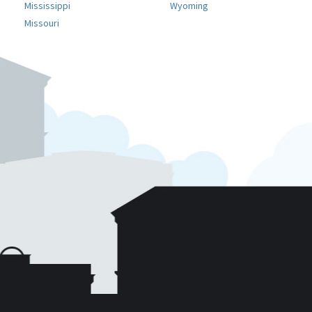
Mississippi
Wyoming
Missouri