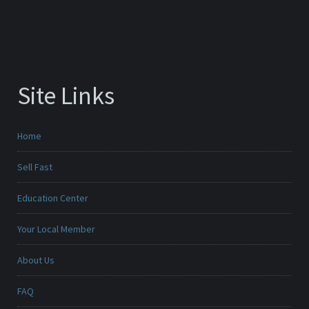
Site Links
Home
Sell Fast
Education Center
Your Local Member
About Us
FAQ