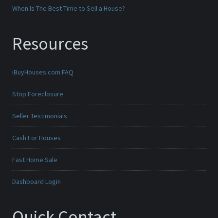
When Is The Best Time to Sell a House?
Resources
iBuyHouses.com FAQ
Stop Foreclosure
Seller Testimonials
Cash For Houses
Fast Home Sale
Dashboard Login
Quick Contact