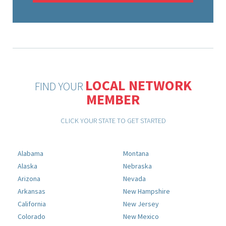
LOCAL NETWORK
FIND YOUR
MEMBER
CLICK YOUR STATE TO GET STARTED
Alabama
Montana
Alaska
Nebraska
Arizona
Nevada
Arkansas
New Hampshire
California
New Jersey
Colorado
New Mexico