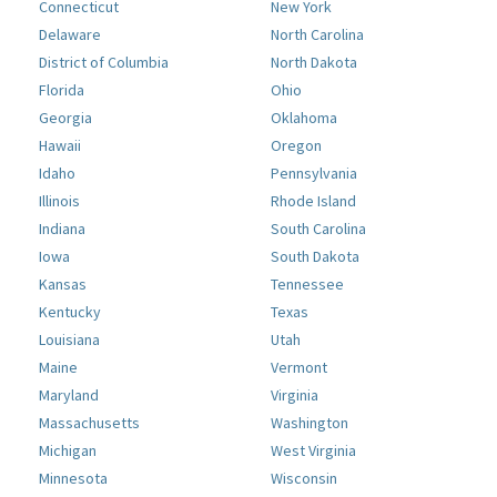
Connecticut
New York
Delaware
North Carolina
District of Columbia
North Dakota
Florida
Ohio
Georgia
Oklahoma
Hawaii
Oregon
Idaho
Pennsylvania
Illinois
Rhode Island
Indiana
South Carolina
Iowa
South Dakota
Kansas
Tennessee
Kentucky
Texas
Louisiana
Utah
Maine
Vermont
Maryland
Virginia
Massachusetts
Washington
Michigan
West Virginia
Minnesota
Wisconsin