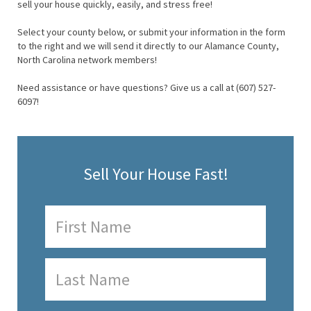
sell your house quickly, easily, and stress free!
Select your county below, or submit your information in the form
to the right and we will send it directly to our Alamance County,
North Carolina network members!
Need assistance or have questions? Give us a call at (607) 527-
6097!
Sell Your House Fast!