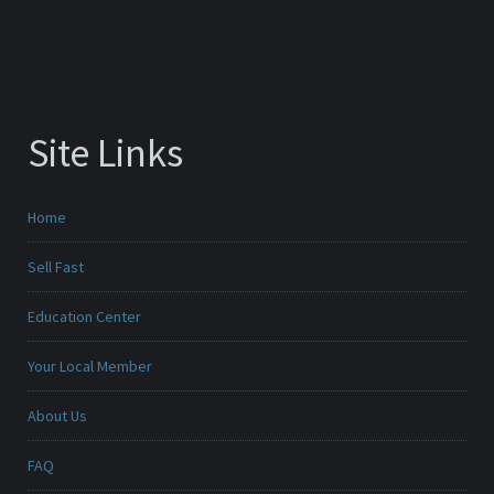
Site Links
Home
Sell Fast
Education Center
Your Local Member
About Us
FAQ