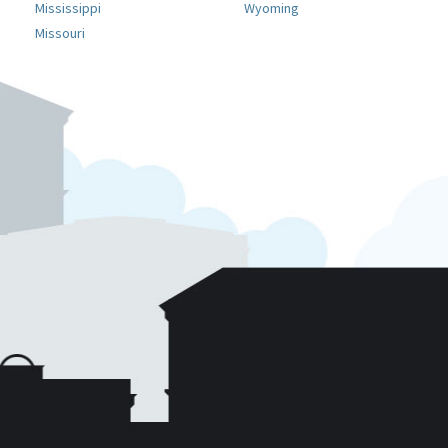
Mississippi
Wyoming
Missouri