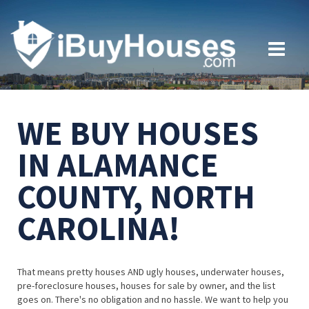
WE BUY HOUSES
IN ALAMANCE
COUNTY, NORTH
CAROLINA!
That means pretty houses AND ugly houses, underwater houses,
pre-foreclosure houses, houses for sale by owner, and the list
goes on. There's no obligation and no hassle. We want to help you