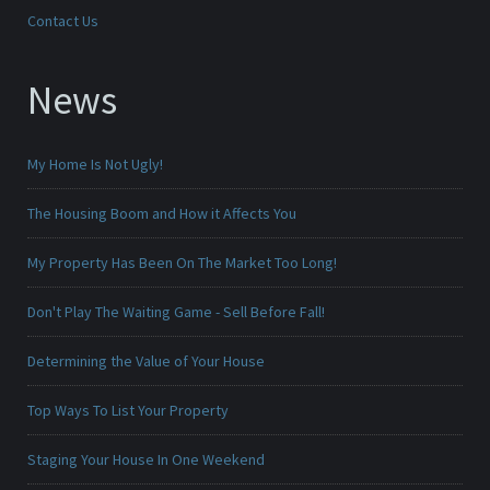
Contact Us
News
My Home Is Not Ugly!
The Housing Boom and How it Affects You
My Property Has Been On The Market Too Long!
Don't Play The Waiting Game - Sell Before Fall!
Determining the Value of Your House
Top Ways To List Your Property
Staging Your House In One Weekend