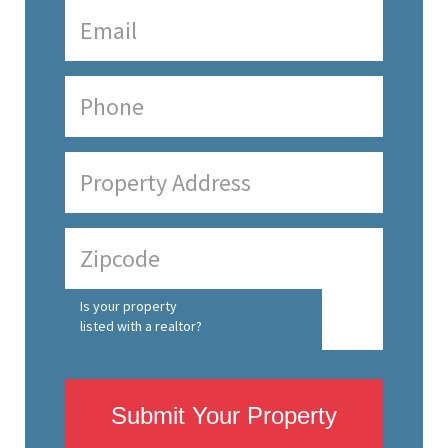
Is your property
listed with a realtor?
Submit Your Property